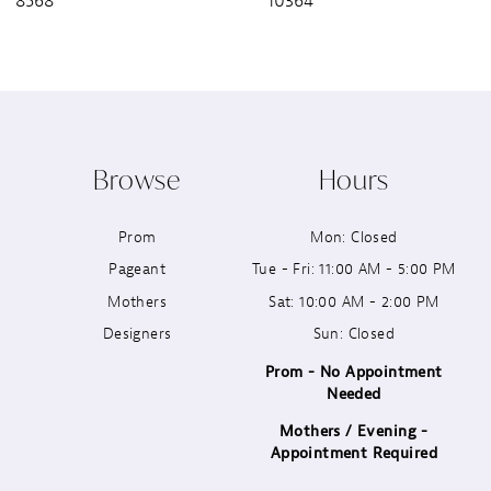
8568
10364
8
9
10
Browse
Hours
11
Prom
Mon: Closed
12
Pageant
Tue - Fri: 11:00 AM - 5:00 PM
13
Mothers
Sat: 10:00 AM - 2:00 PM
Designers
Sun: Closed
14
Prom - No Appointment
Needed
Mothers / Evening -
Appointment Required