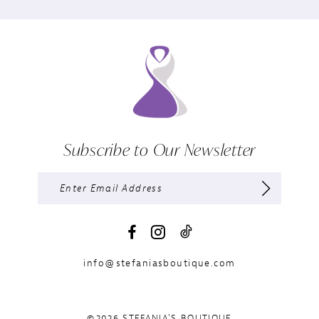
Subscribe to Our Newsletter
info@stefaniasboutique.com
©2026 STEFANIA'S BOUTIQUE