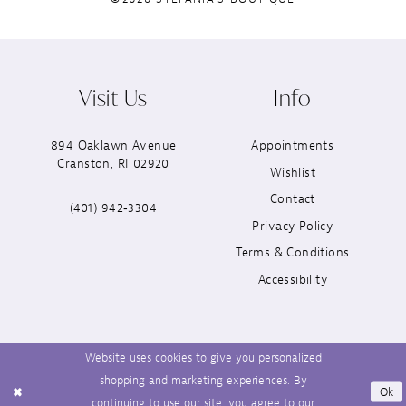
Visit Us
Info
894 Oaklawn Avenue
Appointments
Cranston, RI 02920
Wishlist
Contact
(401) 942‑3304
Privacy Policy
Terms & Conditions
Accessibility
Website uses cookies to give you personalized
shopping and marketing experiences. By
Ok
continuing to use our site, you agree to our