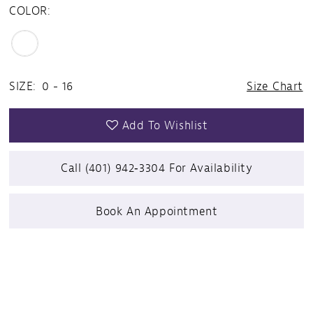
COLOR:
SIZE:
0 - 16
Size Chart
Add To Wishlist
Call (401) 942‑3304 For Availability
Book An Appointment