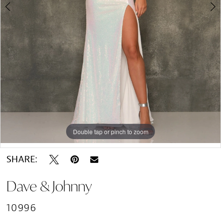
Double tap or pinch to zoom
Double tap or pinch to zoom
SHARE:
Dave & Johnny
10996