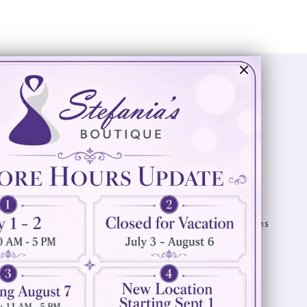
Visit Us
Info
894 Oaklawn Avenue
Appointments
Cranston, RI 02920
Wishlist
Contact
(401) 942‑3304
Privacy Policy
Terms & Conditions
Accessibility