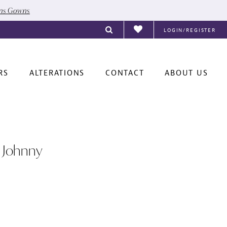
ons Gowns
LOGIN/REGISTER
RS
ALTERATIONS
CONTACT
ABOUT US
 Johnny