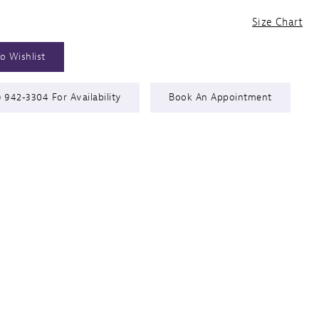
Size Chart
o Wishlist
) 942‑3304 For Availability
Book An Appointment