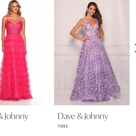
& Johnny
Dave & Johnny
11093