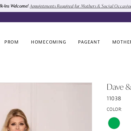
k-Ins Welcome!
Appointments Required for Mothers & Social Occasi
PROM
HOMECOMING
PAGEANT
MOTHE
Dave &
11038
COLOR: