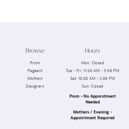
12
13
14
Browse
Hours
Prom
Mon: Closed
Pageant
Tue - Fri: 11:00 AM - 5:00 PM
Mothers
Sat: 10:00 AM - 2:00 PM
Designers
Sun: Closed
Prom - No Appointment
Needed
Mothers / Evening -
Appointment Required