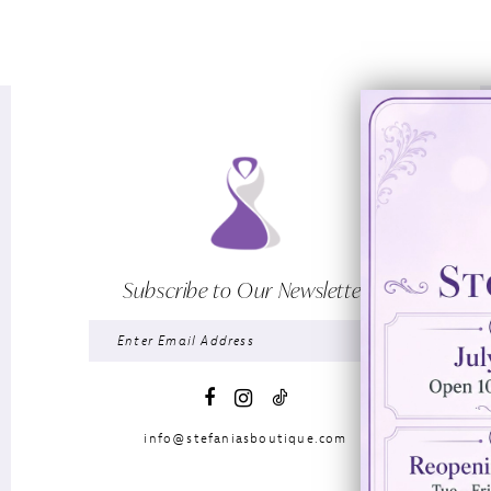
Subscribe to Our Newsletter
info@stefaniasboutique.com