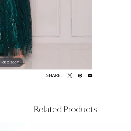
lick to zoom
lick to zoom
SHARE:
Related Products