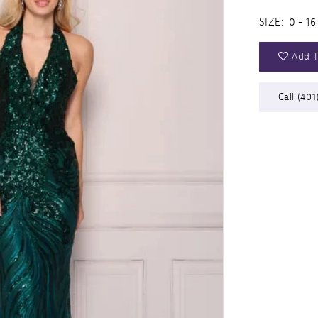
SIZE:
0 - 16
Add T
Call (401