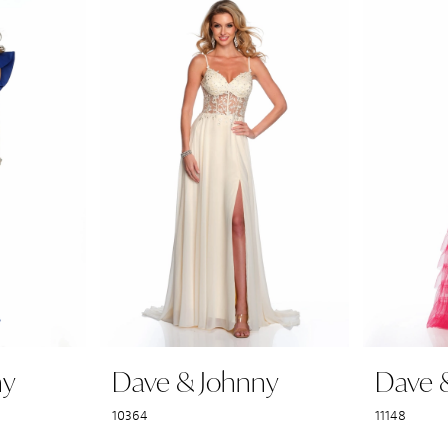
ny
Dave & Johnny
Dave 
10364
11148