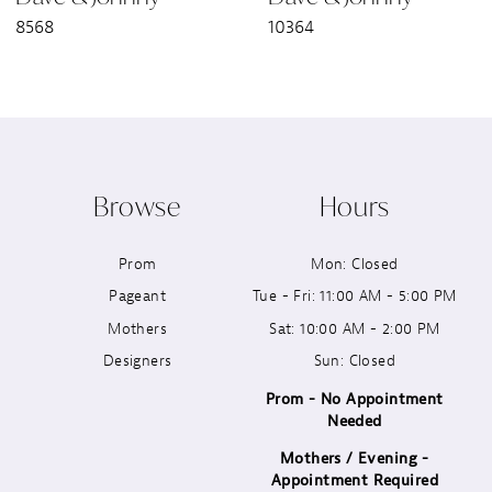
8568
10364
8
9
10
Browse
Hours
11
Prom
Mon: Closed
12
Pageant
Tue - Fri: 11:00 AM - 5:00 PM
13
Mothers
Sat: 10:00 AM - 2:00 PM
Designers
Sun: Closed
14
Prom - No Appointment
Needed
Mothers / Evening -
Appointment Required