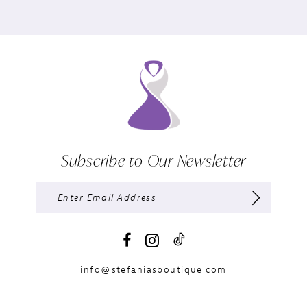
Subscribe to Our Newsletter
info@stefaniasboutique.com