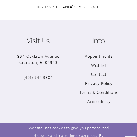
©2026 STEFANIA'S BOUTIQUE
Visit Us
Info
894 Oaklawn Avenue
Appointments
Cranston, RI 02920
Wishlist
Contact
(401) 942‑3304
Privacy Policy
Terms & Conditions
Accessibility
Website uses cookies to give you personalized
shopping and marketing experiences. By