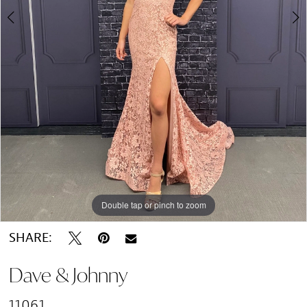
Double tap or pinch to zoom
Double tap or pinch to zoom
SHARE:
Dave & Johnny
11061