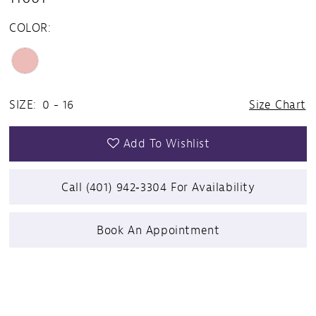
COLOR:
SIZE:
0 - 16
Size Chart
Add To Wishlist
Call (401) 942‑3304 For Availability
Book An Appointment