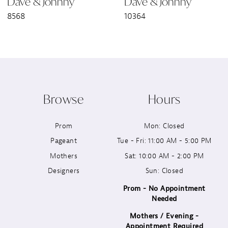
Dave & Johnny
Dave & Johnny
7
8568
10364
8
9
10
Browse
Hours
11
Prom
Mon: Closed
12
Pageant
Tue - Fri: 11:00 AM - 5:00 PM
13
Mothers
Sat: 10:00 AM - 2:00 PM
Designers
Sun: Closed
14
Prom - No Appointment
Needed
Mothers / Evening -
Appointment Required