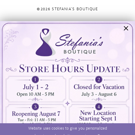
©2026 STEFANIA'S BOUTIQUE
Visit Us
Info
894 Oaklawn Avenue
Appointments
Cranston, RI 02920
Wishlist
Contact
(401) 942‑3304
Privacy Policy
Terms & Conditions
Accessibility
Website uses cookies to give you personalized