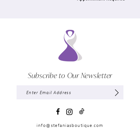
Subscribe to Our Newsletter
info@stefaniasboutique.com