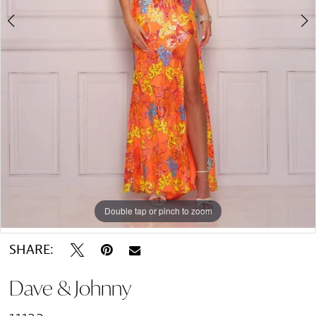
Double tap or pinch to zoom
Double tap or pinch to zoom
SHARE:
Dave & Johnny