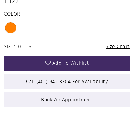
11122
COLOR:
SIZE:
0 - 16
Size Chart
Add To Wishlist
Call (401) 942‑3304 For Availability
Book An Appointment