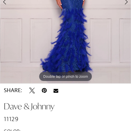
Double tap or pinch to zoom
Double tap or pinch to zoom
SHARE:
Dave & Johnny
11129