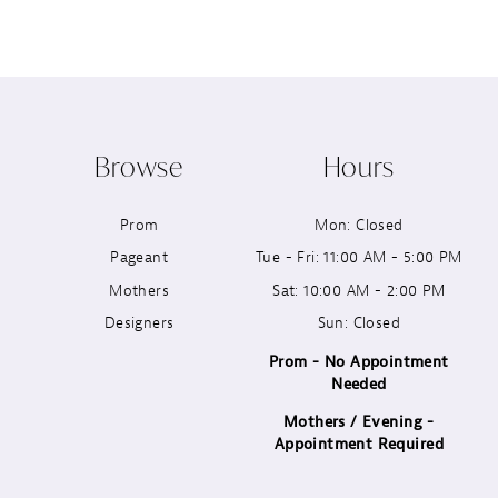
8
9
10
Browse
Hours
11
Prom
Mon: Closed
12
Pageant
Tue - Fri: 11:00 AM - 5:00 PM
13
Mothers
Sat: 10:00 AM - 2:00 PM
Designers
Sun: Closed
14
Prom - No Appointment
Needed
Mothers / Evening -
Appointment Required