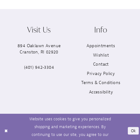
Visit Us
Info
894 Oaklawn Avenue
Appointments
Cranston, RI 02920
Wishlist
Contact
(401) 942‑3304
Privacy Policy
Terms & Conditions
Accessibility
Website uses cookies to give you personalized
shopping and marketing experiences. By
Ok
continuing to use our site, you agree to our