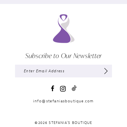
Subscribe to Our Newsletter
info@stefaniasboutique.com
©2026 STEFANIA'S BOUTIQUE