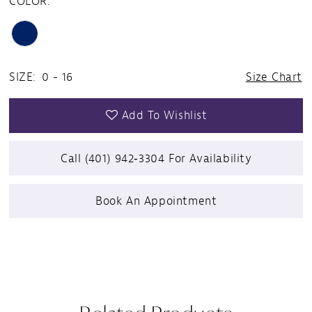
COLOR:
SIZE:
0 - 16
Size Chart
Add To Wishlist
Call (401) 942‑3304 For Availability
Book An Appointment