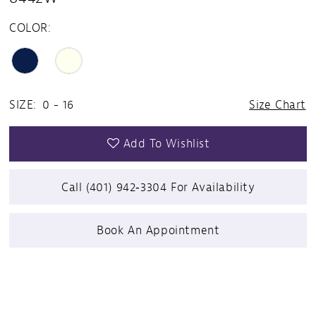
COLOR:
SIZE:
0 - 16
Size Chart
Add To Wishlist
Call (401) 942‑3304 For Availability
Book An Appointment