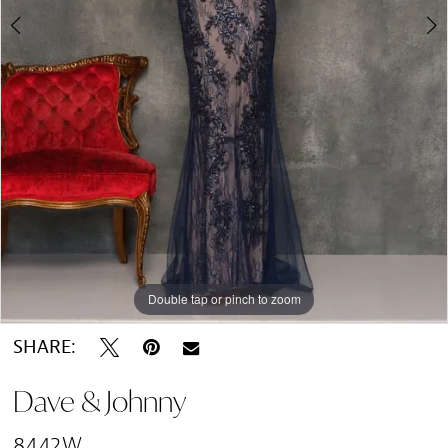
Double tap or pinch to zoom
Double tap or pinch to zoom
SHARE:
Dave & Johnny
8442W