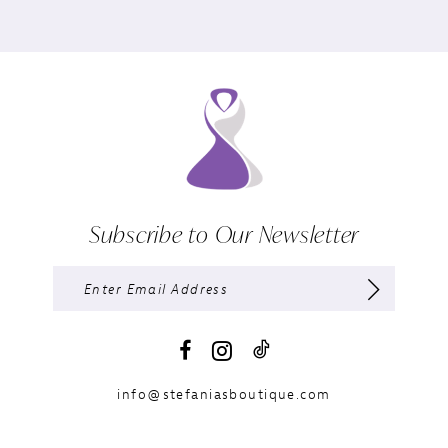
Subscribe to Our Newsletter
info@stefaniasboutique.com