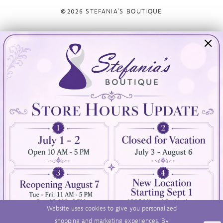
©2026 STEFANIA'S BOUTIQUE
Visit Us
Info
894 Oaklawn Avenue
Appointments
Cranston, RI 02920
Wishlist
Contact
(401) 942‑3304
Privacy Policy
Terms & Conditions
Accessibility
Website uses cookies to give you personalized
shopping and marketing experiences. By