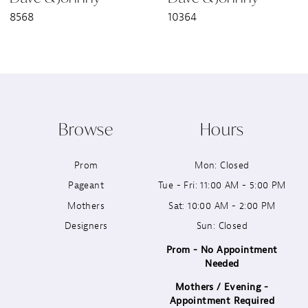
8568
10364
8
9
10
Browse
Hours
11
Prom
Mon: Closed
12
Pageant
Tue - Fri: 11:00 AM - 5:00 PM
13
Mothers
Sat: 10:00 AM - 2:00 PM
Designers
Sun: Closed
14
Prom - No Appointment
Needed
Mothers / Evening -
Appointment Required