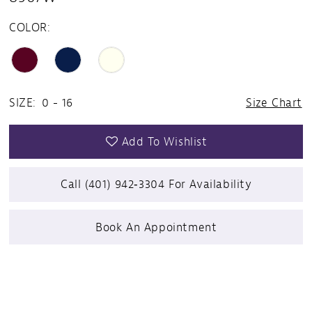
COLOR:
SIZE:
0 - 16
Size Chart
Add To Wishlist
Call (401) 942‑3304 For Availability
Book An Appointment