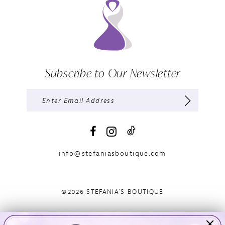
Subscribe to Our Newsletter
info@stefaniasboutique.com
©2026 STEFANIA'S BOUTIQUE