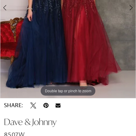
Double tap or pinch to zoom
Double tap or pinch to zoom
Double tap or pinch to zoom
SHARE:
Dave & Johnny
8507W