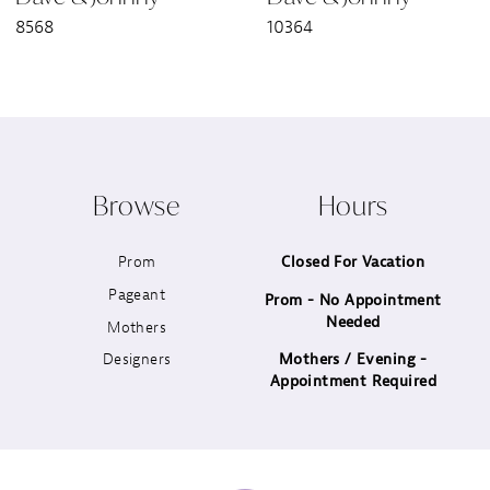
8568
10364
8
9
10
Browse
Hours
11
Prom
Closed For Vacation
12
Pageant
Prom - No Appointment
Needed
13
Mothers
Designers
Mothers / Evening -
14
Appointment Required