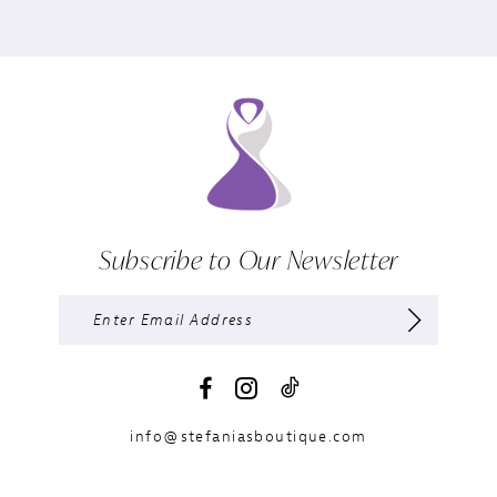
Subscribe to Our Newsletter
info@stefaniasboutique.com