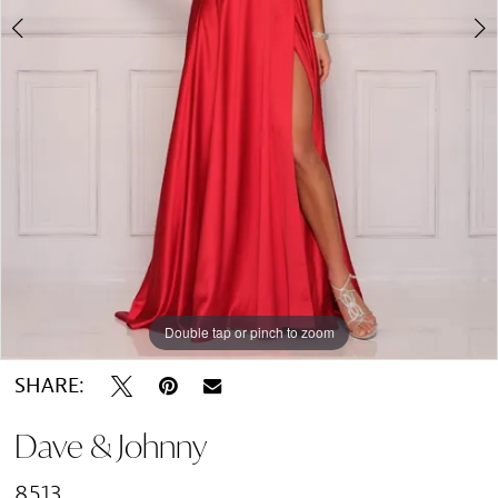
Double tap or pinch to zoom
Double tap or pinch to zoom
SHARE:
Dave & Johnny
8513