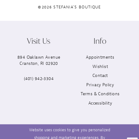
©2026 STEFANIA'S BOUTIQUE
Visit Us
Info
894 Oaklawn Avenue
Appointments
Cranston, RI 02920
Wishlist
Contact
(401) 942‑3304
Privacy Policy
Terms & Conditions
Accessibility
Website uses cookies to give you personalized
shopping and marketing experiences. By