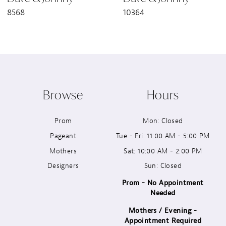
8568
10364
8
9
10
Browse
Hours
11
Prom
Mon: Closed
12
Pageant
Tue - Fri: 11:00 AM - 5:00 PM
13
Mothers
Sat: 10:00 AM - 2:00 PM
Designers
Sun: Closed
14
Prom - No Appointment
Needed
Mothers / Evening -
Appointment Required