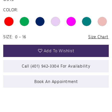
COLOR:
SIZE:
0 - 16
Size Chart
Add To Wishlist
Call (401) 942‑3304 For Availability
Book An Appointment