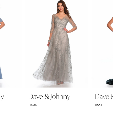
ny
Dave & Johnny
Dave 
11606
11551