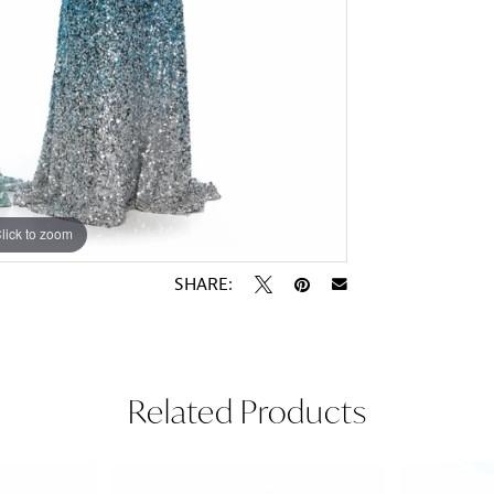
lick to zoom
lick to zoom
SHARE:
Related Products