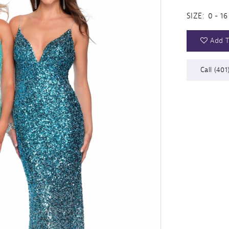
SIZE:
0 - 16
Add T
Call (401