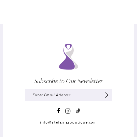
Subscribe to Our Newsletter
info@stefaniasboutique.com