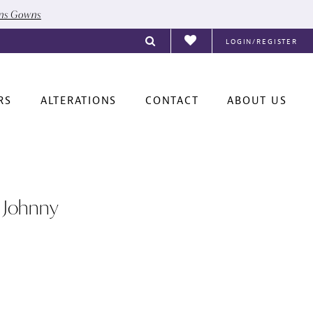
ons Gowns
LOGIN/REGISTER
RS
ALTERATIONS
CONTACT
ABOUT US
 Johnny