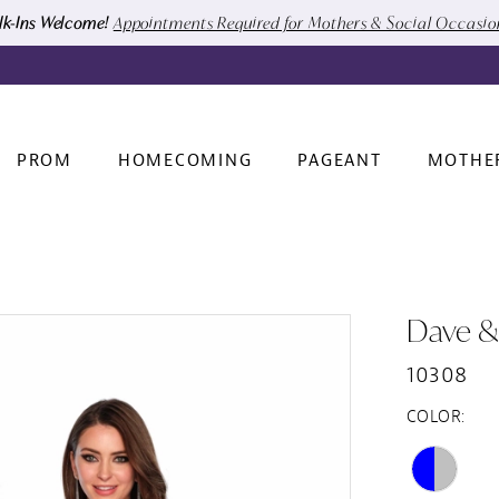
k-Ins Welcome!
Appointments Required for Mothers & Social Occasi
PROM
HOMECOMING
PAGEANT
MOTHE
Dave &
10308
COLOR: