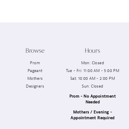
12
13
14
Browse
Hours
Prom
Mon: Closed
Pageant
Tue - Fri: 11:00 AM - 5:00 PM
Mothers
Sat: 10:00 AM - 2:00 PM
Designers
Sun: Closed
Prom - No Appointment
Needed
Mothers / Evening -
Appointment Required