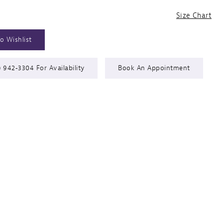
Size Chart
o Wishlist
) 942‑3304 For Availability
Book An Appointment