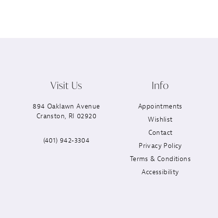
Visit Us
Info
894 Oaklawn Avenue
Appointments
Cranston, RI 02920
Wishlist
Contact
(401) 942‑3304
Privacy Policy
Terms & Conditions
Accessibility