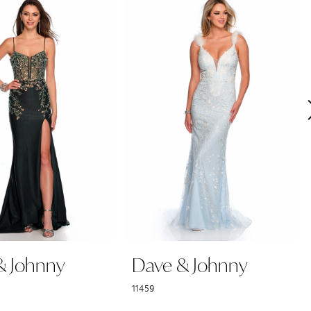
& Johnny
Dave & Johnny
11459