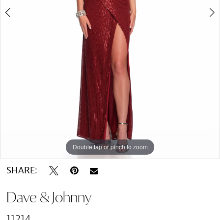
Double tap or pinch to zoom
Double tap or pinch to zoom
SHARE:
Dave & Johnny
11214