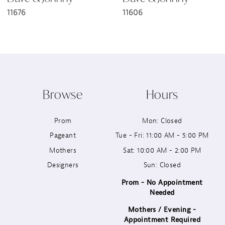
11676
11606
8
9
10
Browse
Hours
11
Prom
Mon: Closed
12
Pageant
Tue - Fri: 11:00 AM - 5:00 PM
13
Mothers
Sat: 10:00 AM - 2:00 PM
Designers
Sun: Closed
14
Prom - No Appointment
Needed
Mothers / Evening -
Appointment Required