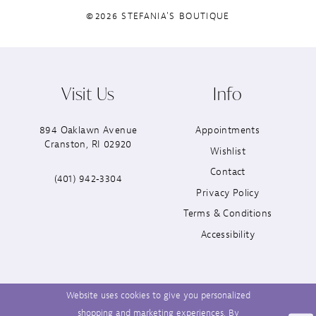
©2026 STEFANIA'S BOUTIQUE
Visit Us
Info
894 Oaklawn Avenue
Appointments
Cranston, RI 02920
Wishlist
Contact
(401) 942‑3304
Privacy Policy
Terms & Conditions
Accessibility
Website uses cookies to give you personalized
shopping and marketing experiences. By