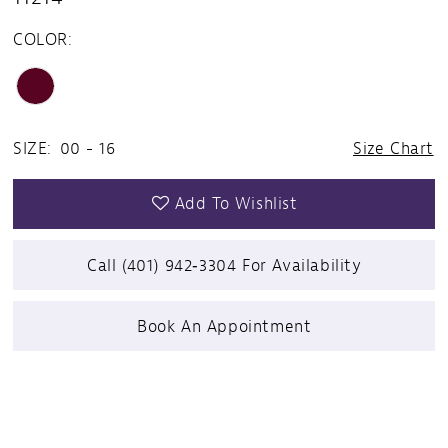
COLOR:
SIZE:
00 - 16
Size Chart
Add To Wishlist
Call (401) 942‑3304 For Availability
Book An Appointment