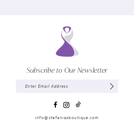
Subscribe to Our Newsletter
info@stefaniasboutique.com