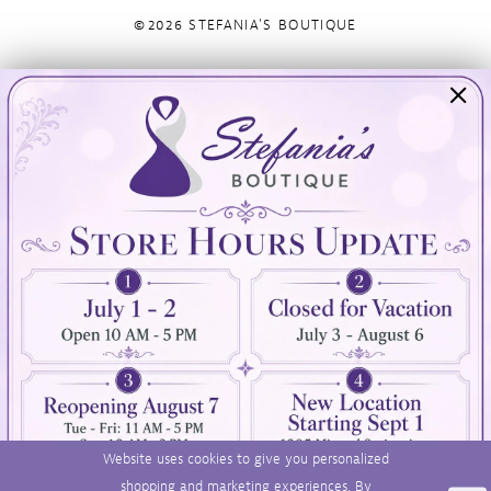
©2026 STEFANIA'S BOUTIQUE
Visit Us
Info
894 Oaklawn Avenue
Appointments
Cranston, RI 02920
Wishlist
Contact
(401) 942‑3304
Privacy Policy
Terms & Conditions
Accessibility
Website uses cookies to give you personalized
shopping and marketing experiences. By