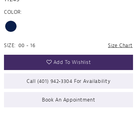
COLOR:
SIZE:
00 - 16
Size Chart
Add To Wishlist
Call (401) 942‑3304 For Availability
Book An Appointment