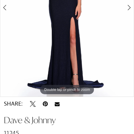
Double tap or pinch to zoom
Double tap or pinch to zoom
SHARE:
Dave & Johnny
11245