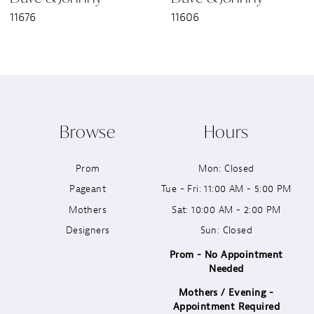
11676
11606
8
9
10
Browse
Hours
11
Prom
Mon: Closed
12
Pageant
Tue - Fri: 11:00 AM - 5:00 PM
13
Mothers
Sat: 10:00 AM - 2:00 PM
Designers
Sun: Closed
14
Prom - No Appointment
Needed
Mothers / Evening -
Appointment Required