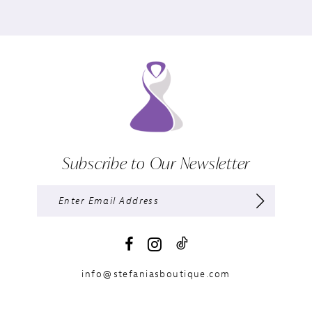
Subscribe to Our Newsletter
info@stefaniasboutique.com