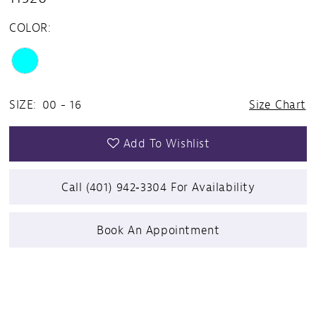
COLOR:
SIZE:
00 - 16
Size Chart
Add To Wishlist
Call (401) 942‑3304 For Availability
Book An Appointment