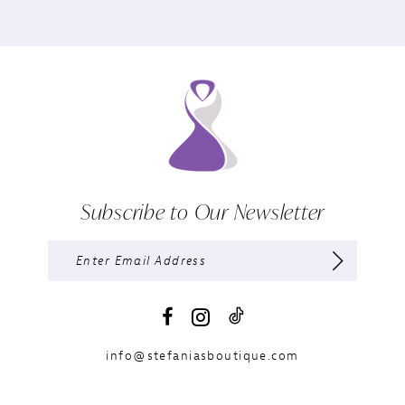
Subscribe to Our Newsletter
info@stefaniasboutique.com