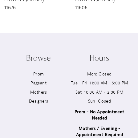
11676
11606
8
9
10
Browse
Hours
11
Prom
Mon: Closed
12
Pageant
Tue - Fri: 11:00 AM - 5:00 PM
13
Mothers
Sat: 10:00 AM - 2:00 PM
Designers
Sun: Closed
14
Prom - No Appointment
Needed
Mothers / Evening -
Appointment Required