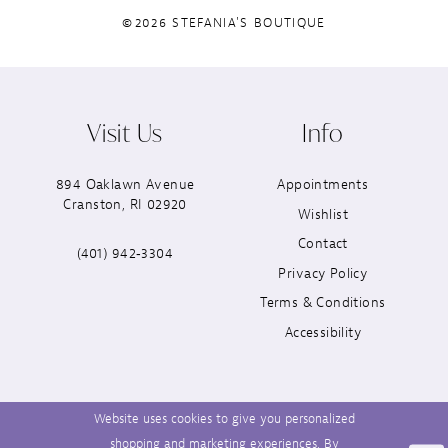
©2026 STEFANIA'S BOUTIQUE
Visit Us
Info
894 Oaklawn Avenue
Appointments
Cranston, RI 02920
Wishlist
Contact
(401) 942‑3304
Privacy Policy
Terms & Conditions
Accessibility
Website uses cookies to give you personalized
shopping and marketing experiences. By