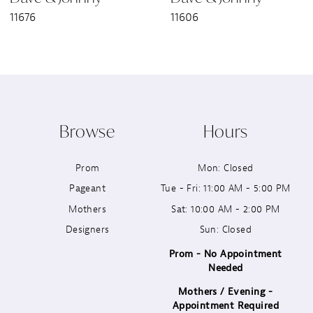
11676
11606
8
9
10
Browse
Hours
11
Prom
Mon: Closed
12
Pageant
Tue - Fri: 11:00 AM - 5:00 PM
13
Mothers
Sat: 10:00 AM - 2:00 PM
Designers
Sun: Closed
14
Prom - No Appointment
Needed
Mothers / Evening -
Appointment Required