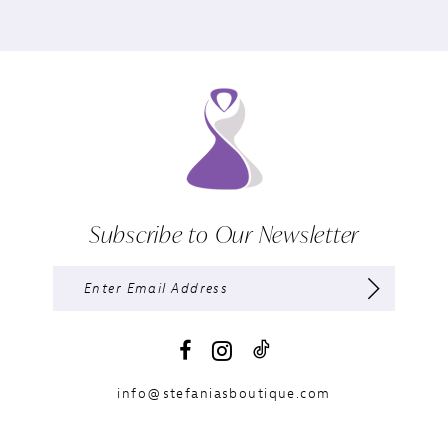
Subscribe to Our Newsletter
info@stefaniasboutique.com