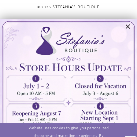
©2026 STEFANIA'S BOUTIQUE
Visit Us
Info
894 Oaklawn Avenue
Appointments
Cranston, RI 02920
Wishlist
Contact
(401) 942‑3304
Privacy Policy
Terms & Conditions
Accessibility
Website uses cookies to give you personalized
shopping and marketing experiences. By