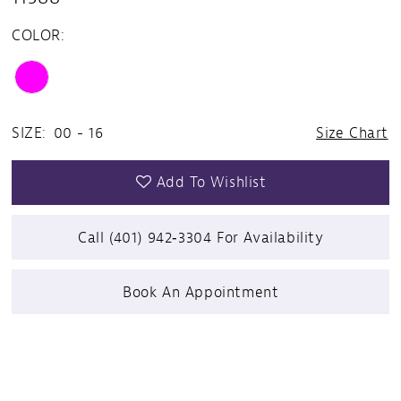
COLOR:
SIZE:
00 - 16
Size Chart
Add To Wishlist
Call (401) 942‑3304 For Availability
Book An Appointment