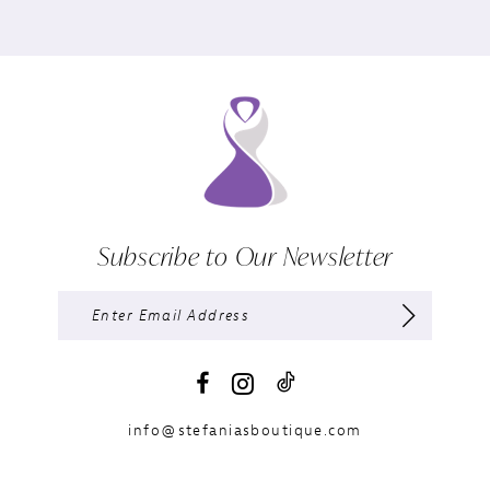
Subscribe to Our Newsletter
info@stefaniasboutique.com