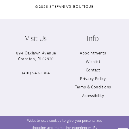
©2026 STEFANIA'S BOUTIQUE
Visit Us
Info
894 Oaklawn Avenue
Appointments
Cranston, RI 02920
Wishlist
Contact
(401) 942‑3304
Privacy Policy
Terms & Conditions
Accessibility
Website uses cookies to give you personalized
shopping and marketing experiences. By