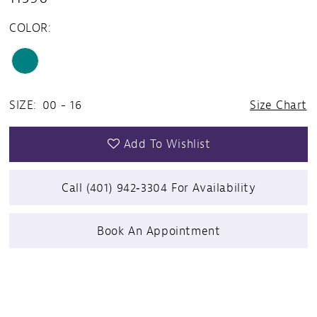
COLOR:
SIZE:
00 - 16
Size Chart
Add To Wishlist
Call (401) 942‑3304 For Availability
Book An Appointment