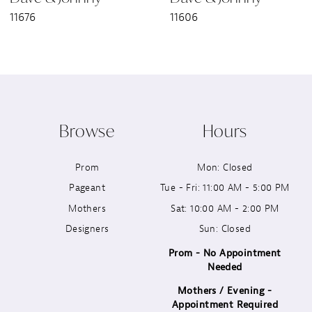
11676
11606
8
9
10
Browse
Hours
11
Prom
Mon: Closed
12
Pageant
Tue - Fri: 11:00 AM - 5:00 PM
13
Mothers
Sat: 10:00 AM - 2:00 PM
Designers
Sun: Closed
14
Prom - No Appointment
Needed
Mothers / Evening -
Appointment Required