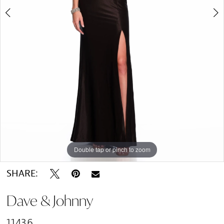
Double tap or pinch to zoom
Double tap or pinch to zoom
SHARE:
Dave & Johnny
11436