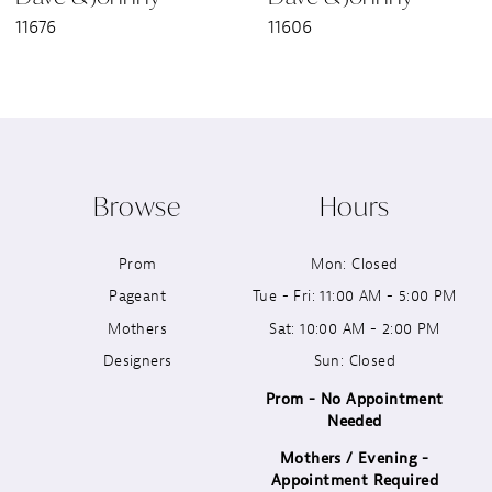
11676
11606
8
9
10
Browse
Hours
11
Prom
Mon: Closed
12
Pageant
Tue - Fri: 11:00 AM - 5:00 PM
13
Mothers
Sat: 10:00 AM - 2:00 PM
Designers
Sun: Closed
14
Prom - No Appointment
Needed
Mothers / Evening -
Appointment Required