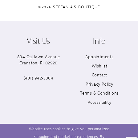
©2026 STEFANIA'S BOUTIQUE
Visit Us
Info
894 Oaklawn Avenue
Appointments
Cranston, RI 02920
Wishlist
Contact
(401) 942‑3304
Privacy Policy
Terms & Conditions
Accessibility
Website uses cookies to give you personalized
shopping and marketing experiences. By