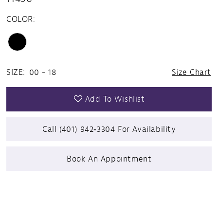
COLOR:
SIZE:
00 - 18
Size Chart
Add To Wishlist
Call (401) 942‑3304 For Availability
Book An Appointment