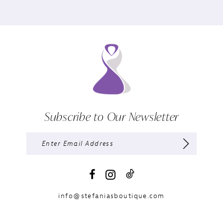
Subscribe to Our Newsletter
info@stefaniasboutique.com