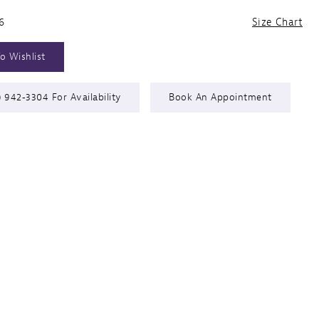
6
Size Chart
o Wishlist
) 942‑3304 For Availability
Book An Appointment