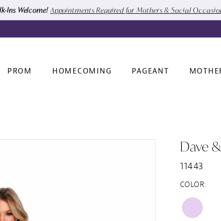
k-Ins Welcome!
Appointments Required for Mothers & Social Occasi
PROM
HOMECOMING
PAGEANT
MOTHE
Dave &
11443
COLOR: