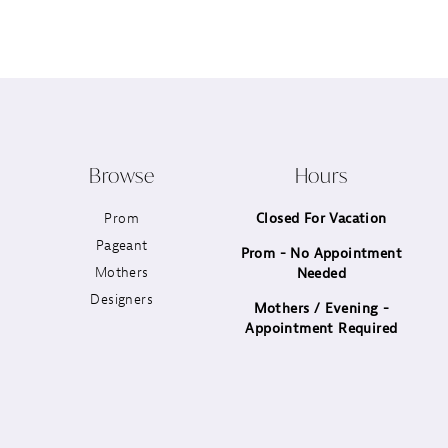
12
13
14
Browse
Hours
Prom
Closed For Vacation
Pageant
Prom - No Appointment
Mothers
Needed
Designers
Mothers / Evening -
Appointment Required