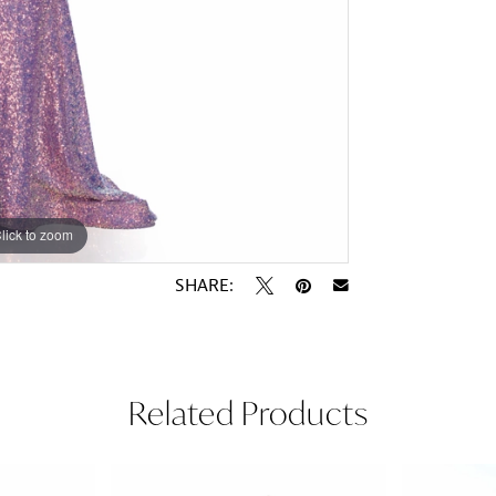
lick to zoom
lick to zoom
SHARE:
Related Products