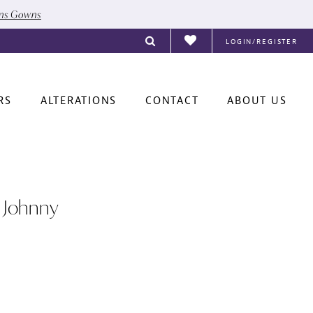
ons Gowns
LOGIN/REGISTER
RS
ALTERATIONS
CONTACT
ABOUT US
 Johnny