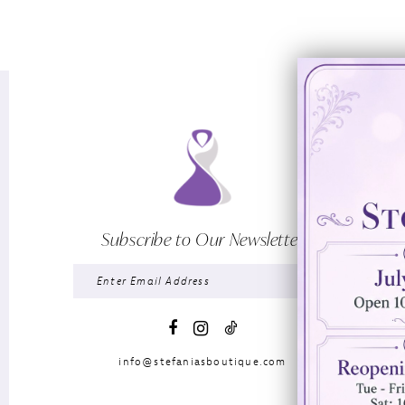
Subscribe to Our Newsletter
info@stefaniasboutique.com