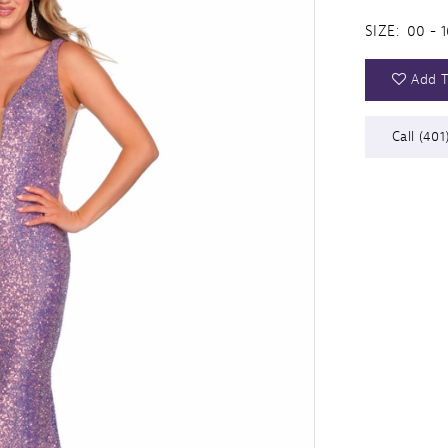
SIZE:
00 - 1
Add T
Call (401