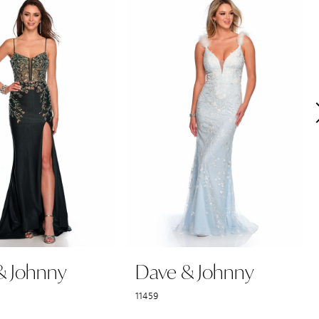
& Johnny
Dave & Johnny
11459