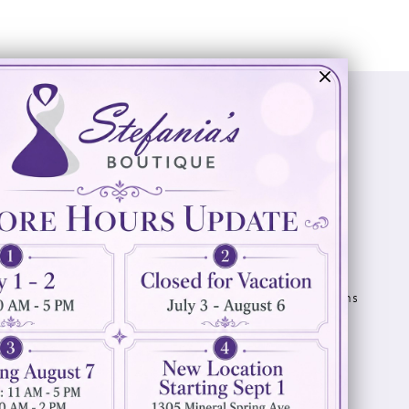
Visit Us
Info
894 Oaklawn Avenue
Appointments
Cranston, RI 02920
Wishlist
Contact
(401) 942‑3304
Privacy Policy
Terms & Conditions
Accessibility