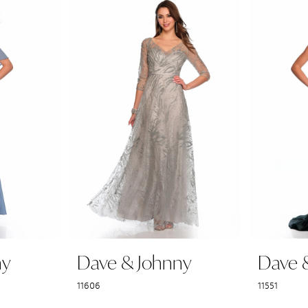
ny
Dave & Johnny
Dave 
11606
11551