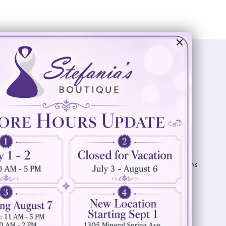
Visit Us
Info
894 Oaklawn Avenue
Appointments
Cranston, RI 02920
Wishlist
Contact
(401) 942‑3304
Privacy Policy
Terms & Conditions
Accessibility