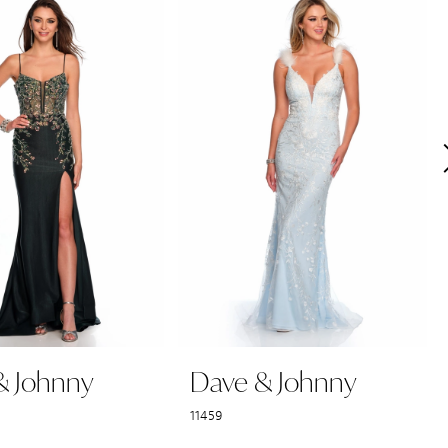
& Johnny
Dave & Johnny
11459