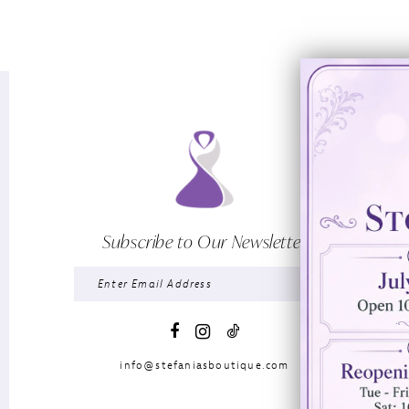
Subscribe to Our Newsletter
info@stefaniasboutique.com