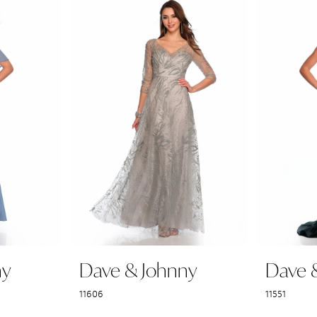
ny
Dave & Johnny
Dave 
11606
11551