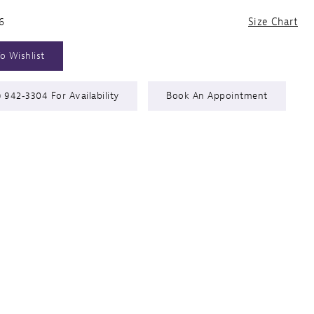
6
Size Chart
o Wishlist
) 942‑3304 For Availability
Book An Appointment