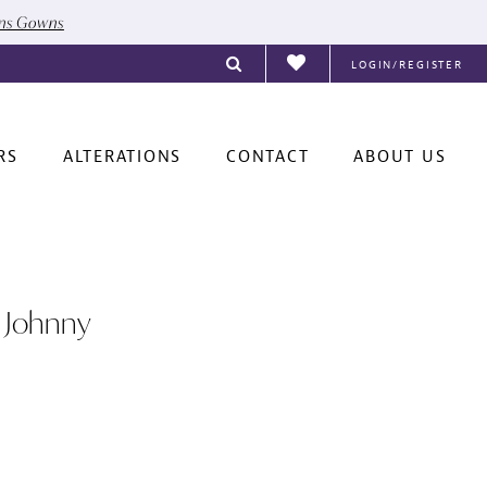
ons Gowns
LOGIN/REGISTER
RS
ALTERATIONS
CONTACT
ABOUT US
 Johnny