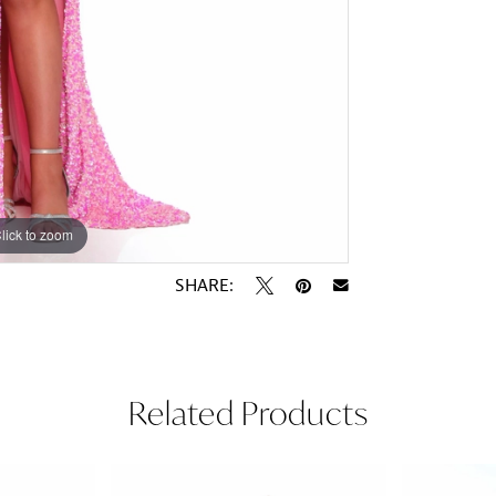
lick to zoom
lick to zoom
SHARE:
Related Products