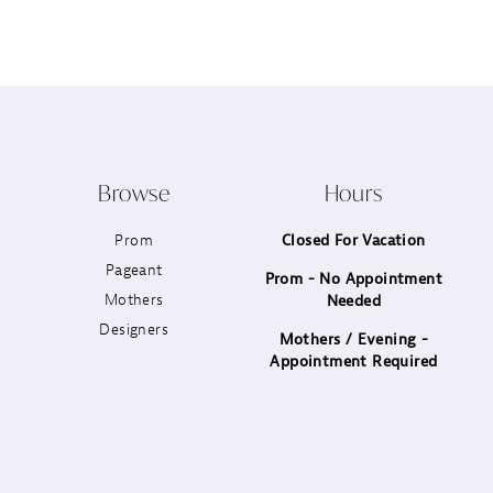
12
13
14
Browse
Hours
Prom
Closed For Vacation
Pageant
Prom - No Appointment
Mothers
Needed
Designers
Mothers / Evening -
Appointment Required