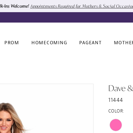
k-Ins Welcome!
Appointments Required for Mothers & Social Occasi
PROM
HOMECOMING
PAGEANT
MOTHE
Dave &
11444
COLOR: