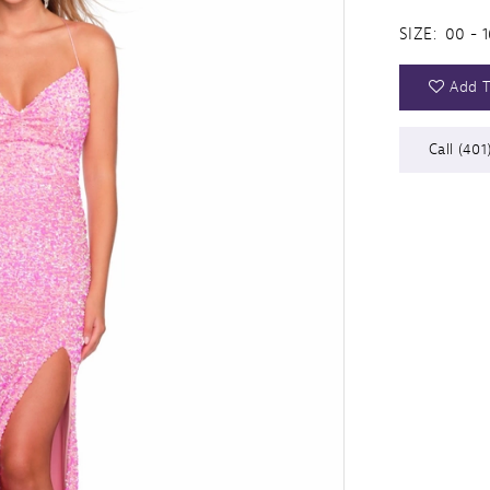
SIZE:
00 - 1
Add T
Call (401