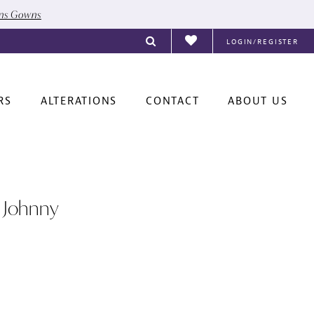
ons Gowns
LOGIN/REGISTER
RS
ALTERATIONS
CONTACT
ABOUT US
 Johnny