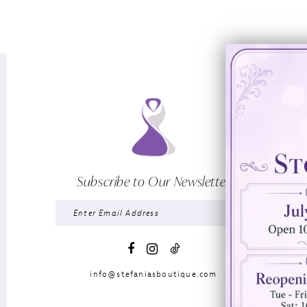
Subscribe to Our Newsletter
info@stefaniasboutique.com