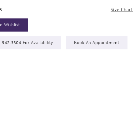
6
Size Chart
o Wishlist
) 942‑3304 For Availability
Book An Appointment