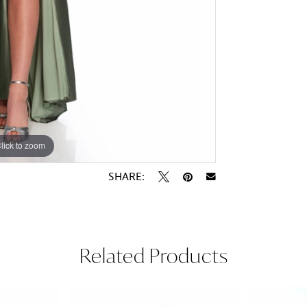
lick to zoom
lick to zoom
SHARE:
Related Products