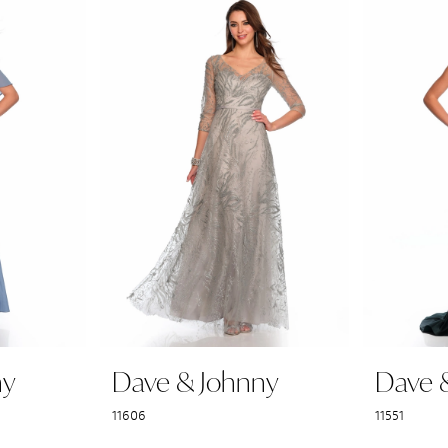
ny
Dave & Johnny
Dave 
11606
11551