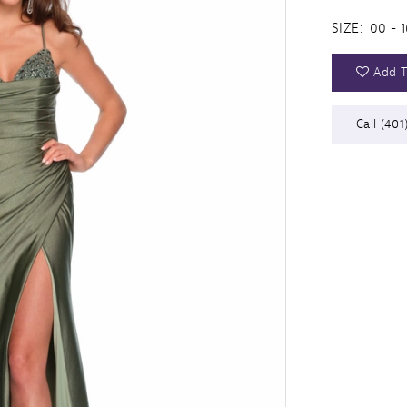
SIZE:
00 - 1
Add T
Call (401