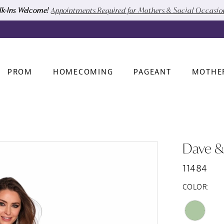
k-Ins Welcome!
Appointments Required for Mothers & Social Occasi
PROM
HOMECOMING
PAGEANT
MOTHE
Dave &
11484
COLOR: