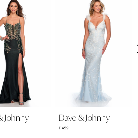
& Johnny
Dave & Johnny
11459