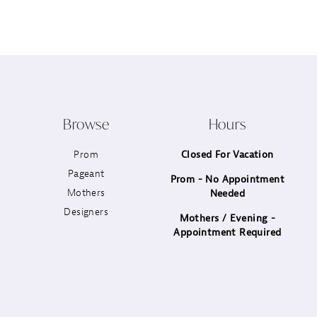
12
13
14
Browse
Hours
Prom
Closed For Vacation
Pageant
Prom - No Appointment
Mothers
Needed
Designers
Mothers / Evening -
Appointment Required