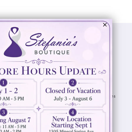
Visit Us
Info
894 Oaklawn Avenue
Appointments
Cranston, RI 02920
Wishlist
Contact
(401) 942‑3304
Privacy Policy
Terms & Conditions
Accessibility