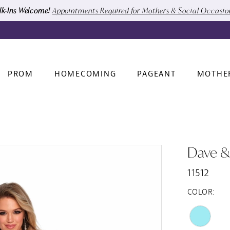
k-Ins Welcome!
Appointments Required for Mothers & Social Occasi
PROM
HOMECOMING
PAGEANT
MOTHE
Dave &
11512
COLOR: