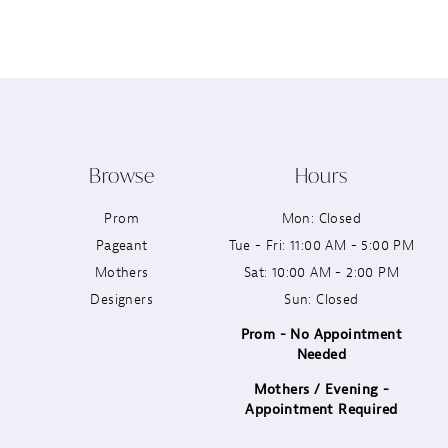
12
13
14
Browse
Hours
Prom
Mon: Closed
Pageant
Tue - Fri: 11:00 AM - 5:00 PM
Mothers
Sat: 10:00 AM - 2:00 PM
Designers
Sun: Closed
Prom - No Appointment
Needed
Mothers / Evening -
Appointment Required