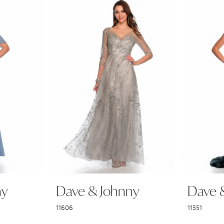
ny
Dave & Johnny
Dave 
11606
11551