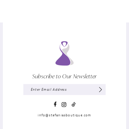
Subscribe to Our Newsletter
info@stefaniasboutique.com