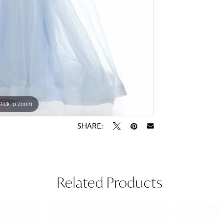
lick to zoom
lick to zoom
SHARE:
Related Products