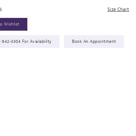
6
Size Chart
o Wishlist
) 942‑3304 For Availability
Book An Appointment