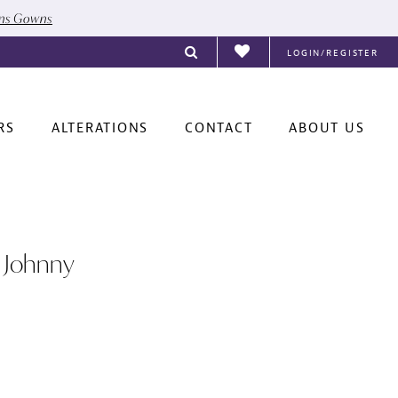
ons Gowns
LOGIN/REGISTER
RS
ALTERATIONS
CONTACT
ABOUT US
 Johnny