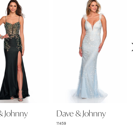
& Johnny
Dave & Johnny
11459