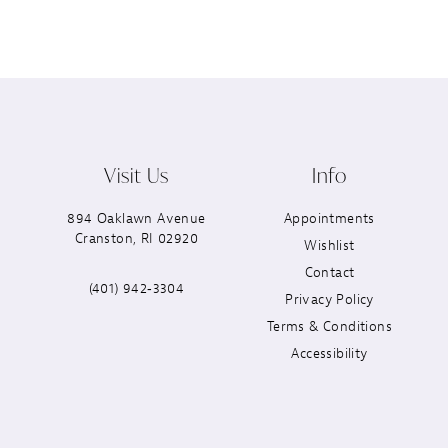
Visit Us
Info
894 Oaklawn Avenue
Appointments
Cranston, RI 02920
Wishlist
Contact
(401) 942‑3304
Privacy Policy
Terms & Conditions
Accessibility