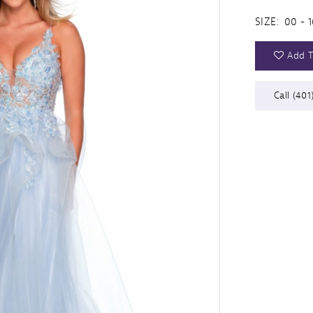
SIZE:
00 - 1
Add T
Call (401