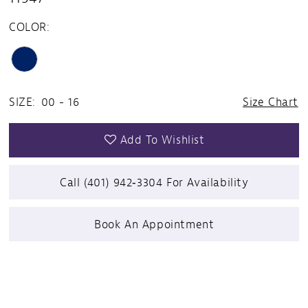
COLOR:
SIZE:
00 - 16
Size Chart
Add To Wishlist
Call (401) 942‑3304 For Availability
Book An Appointment