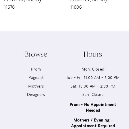
11676
11606
8
9
10
Browse
Hours
11
Prom
Mon: Closed
12
Pageant
Tue - Fri: 11:00 AM - 5:00 PM
13
Mothers
Sat: 10:00 AM - 2:00 PM
Designers
Sun: Closed
14
Prom - No Appointment
Needed
Mothers / Evening -
Appointment Required