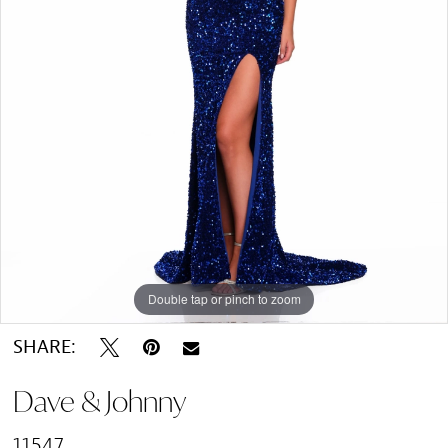
Double tap or pinch to zoom
SHARE:
Dave & Johnny
11547