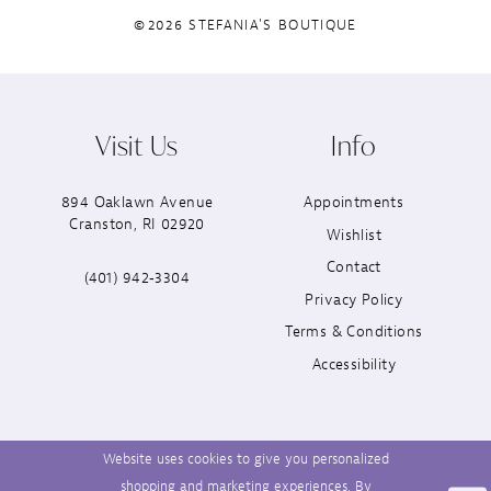
©2026 STEFANIA'S BOUTIQUE
Visit Us
Info
894 Oaklawn Avenue
Appointments
Cranston, RI 02920
Wishlist
Contact
(401) 942‑3304
Privacy Policy
Terms & Conditions
Accessibility
Website uses cookies to give you personalized
shopping and marketing experiences. By