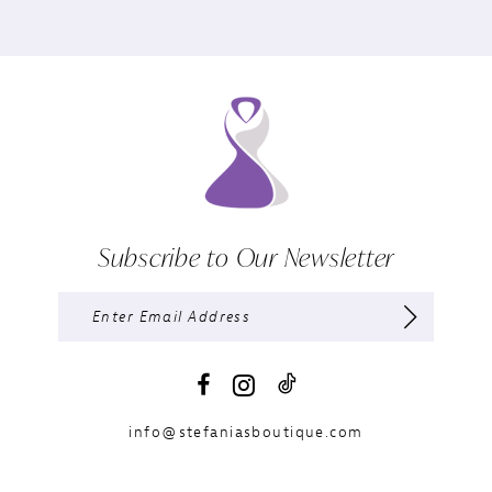
Subscribe to Our Newsletter
info@stefaniasboutique.com