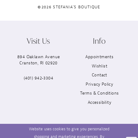
©2026 STEFANIA'S BOUTIQUE
Visit Us
Info
894 Oaklawn Avenue
Appointments
Cranston, RI 02920
Wishlist
Contact
(401) 942‑3304
Privacy Policy
Terms & Conditions
Accessibility
Website uses cookies to give you personalized
shopping and marketing experiences. By