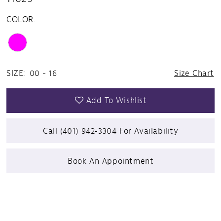
COLOR:
SIZE:
00 - 16
Size Chart
Add To Wishlist
Call (401) 942‑3304 For Availability
Book An Appointment