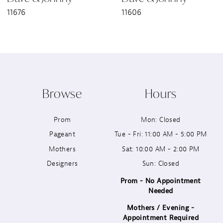
11676
11606
8
9
10
Browse
Hours
11
Prom
Mon: Closed
12
Pageant
Tue - Fri: 11:00 AM - 5:00 PM
13
Mothers
Sat: 10:00 AM - 2:00 PM
Designers
Sun: Closed
14
Prom - No Appointment
Needed
Mothers / Evening -
Appointment Required