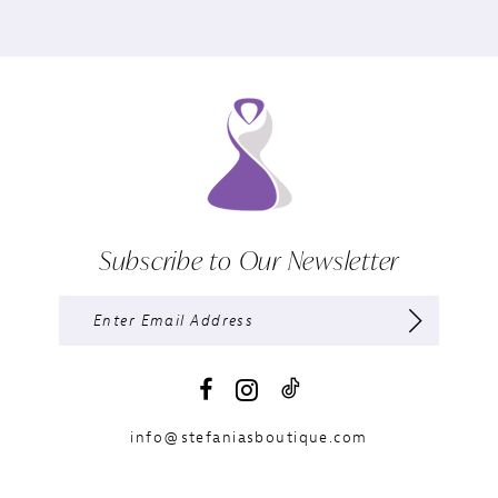
Subscribe to Our Newsletter
info@stefaniasboutique.com