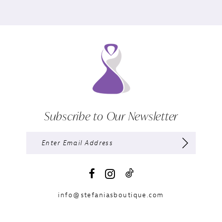
Subscribe to Our Newsletter
info@stefaniasboutique.com