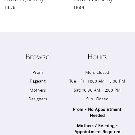
11676
11606
8
9
10
Browse
Hours
11
Prom
Mon: Closed
12
Pageant
Tue - Fri: 11:00 AM - 5:00 PM
13
Mothers
Sat: 10:00 AM - 2:00 PM
Designers
Sun: Closed
14
Prom - No Appointment
Needed
Mothers / Evening -
Appointment Required