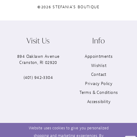
©2026 STEFANIA'S BOUTIQUE
Visit Us
Info
894 Oaklawn Avenue
Appointments
Cranston, RI 02920
Wishlist
Contact
(401) 942‑3304
Privacy Policy
Terms & Conditions
Accessibility
Website uses cookies to give you personalized
shopping and marketing experiences. By