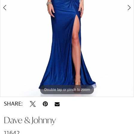
Double tap or pinch to zoom
Double tap or pinch to zoom
SHARE:
Dave & Johnny
11642