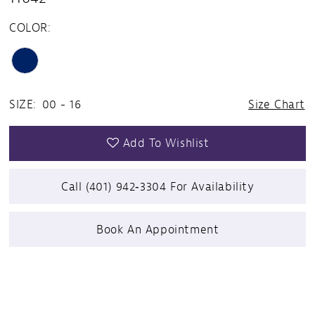
COLOR:
SIZE:
00 - 16
Size Chart
Add To Wishlist
Call (401) 942‑3304 For Availability
Book An Appointment