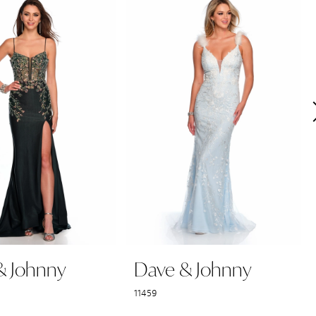
& Johnny
Dave & Johnny
11459