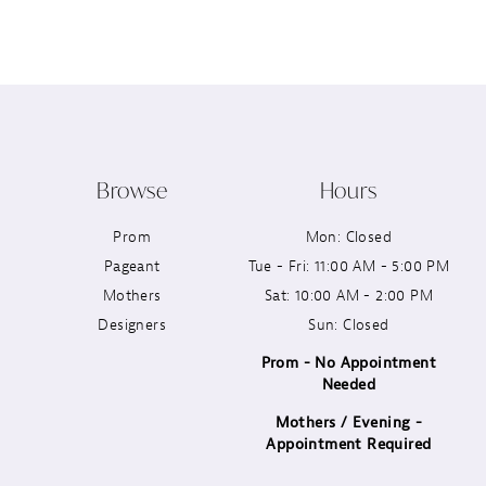
12
13
14
Browse
Hours
Prom
Mon: Closed
Pageant
Tue - Fri: 11:00 AM - 5:00 PM
Mothers
Sat: 10:00 AM - 2:00 PM
Designers
Sun: Closed
Prom - No Appointment
Needed
Mothers / Evening -
Appointment Required