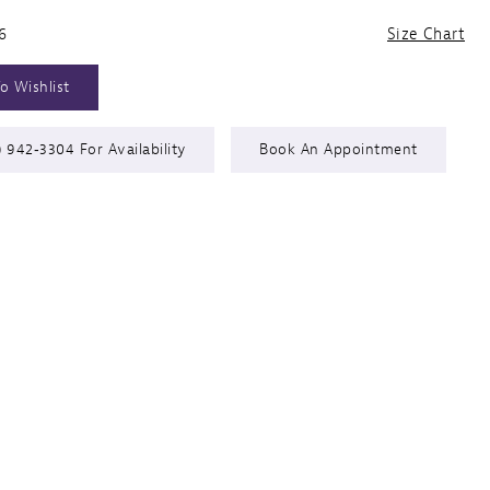
6
Size Chart
o Wishlist
) 942‑3304 For Availability
Book An Appointment