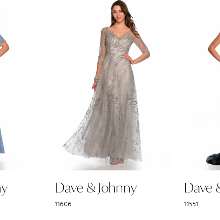
ny
Dave & Johnny
Dave 
11606
11551