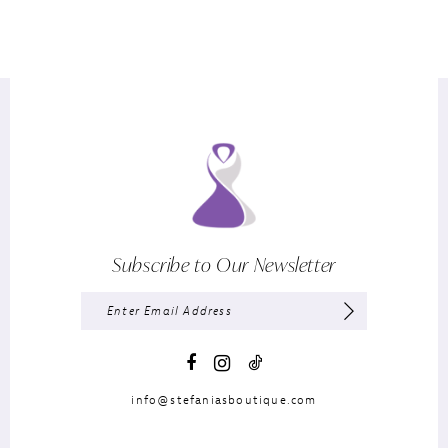
Subscribe to Our Newsletter
info@stefaniasboutique.com