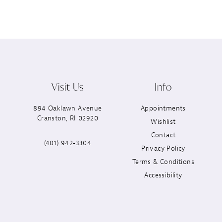
Visit Us
Info
894 Oaklawn Avenue
Appointments
Cranston, RI 02920
Wishlist
Contact
(401) 942‑3304
Privacy Policy
Terms & Conditions
Accessibility