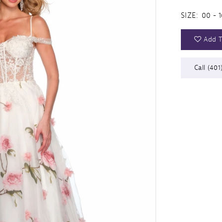
SIZE:
00 - 1
Add T
Call (401