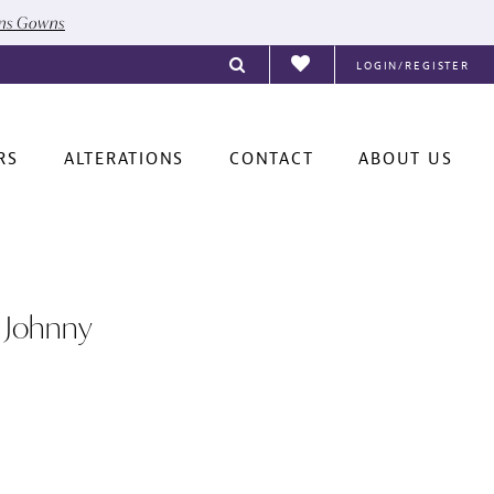
ons Gowns
LOGIN/REGISTER
RS
ALTERATIONS
CONTACT
ABOUT US
 Johnny