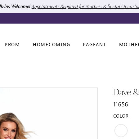
k-Ins Welcome!
Appointments Required for Mothers & Social Occasi
PROM
HOMECOMING
PAGEANT
MOTHE
Dave &
11656
COLOR: