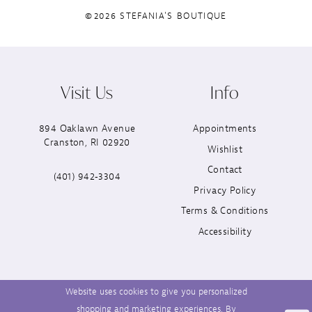
©2026 STEFANIA'S BOUTIQUE
Visit Us
Info
894 Oaklawn Avenue
Appointments
Cranston, RI 02920
Wishlist
Contact
(401) 942‑3304
Privacy Policy
Terms & Conditions
Accessibility
Website uses cookies to give you personalized
shopping and marketing experiences. By