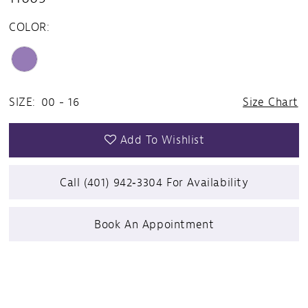
COLOR:
SIZE:
00 - 16
Size Chart
Add To Wishlist
Call (401) 942‑3304 For Availability
Book An Appointment