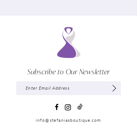
Subscribe to Our Newsletter
info@stefaniasboutique.com