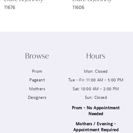
11676
11606
8
9
10
Browse
Hours
11
Prom
Mon: Closed
12
Pageant
Tue - Fri: 11:00 AM - 5:00 PM
13
Mothers
Sat: 10:00 AM - 2:00 PM
Designers
Sun: Closed
14
Prom - No Appointment
Needed
Mothers / Evening -
Appointment Required