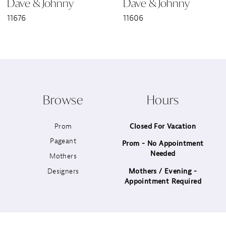
Dave & Johnny
Dave & Johnny
7
11676
11606
8
9
10
Browse
Hours
11
Prom
Closed For Vacation
12
Pageant
Prom - No Appointment
Needed
13
Mothers
Designers
Mothers / Evening -
14
Appointment Required