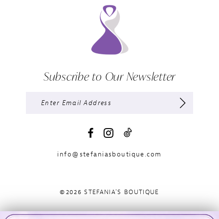
Subscribe to Our Newsletter
info@stefaniasboutique.com
©2026 STEFANIA'S BOUTIQUE