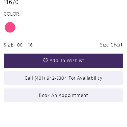
11670
COLOR:
SIZE:
00 - 16
Size Chart
Add To Wishlist
Call (401) 942‑3304 For Availability
Book An Appointment