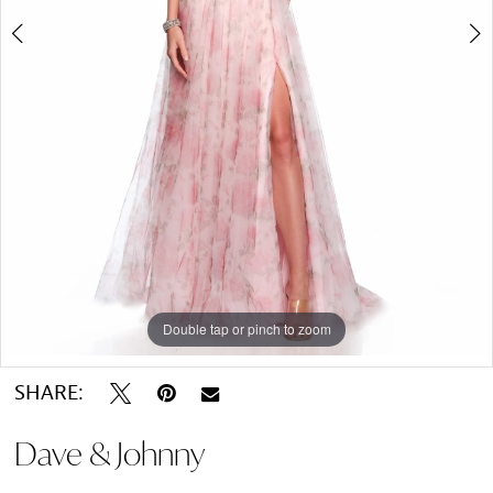
Double tap or pinch to zoom
Double tap or pinch to zoom
SHARE:
Dave & Johnny