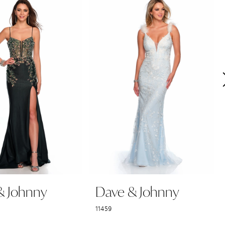
& Johnny
Dave & Johnny
11459