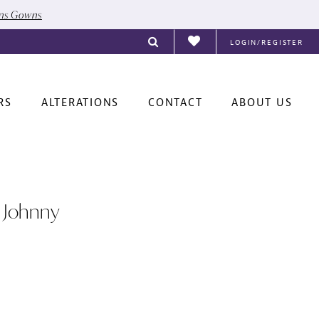
ons Gowns
LOGIN/REGISTER
RS
ALTERATIONS
CONTACT
ABOUT US
 Johnny