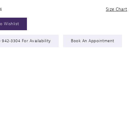
4
Size Chart
o Wishlist
) 942‑3304 For Availability
Book An Appointment