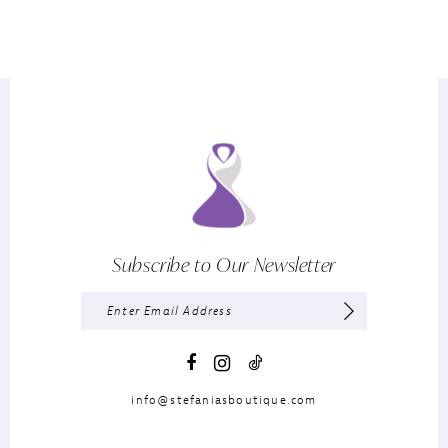
Subscribe to Our Newsletter
info@stefaniasboutique.com