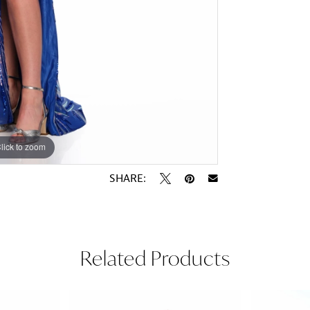
lick to zoom
lick to zoom
SHARE:
Related Products