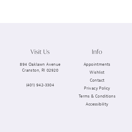
Visit Us
Info
894 Oaklawn Avenue
Appointments
Cranston, RI 02920
Wishlist
Contact
(401) 942‑3304
Privacy Policy
Terms & Conditions
Accessibility