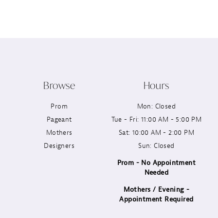
12
13
14
Browse
Hours
Prom
Mon: Closed
Pageant
Tue - Fri: 11:00 AM - 5:00 PM
Mothers
Sat: 10:00 AM - 2:00 PM
Designers
Sun: Closed
Prom - No Appointment
Needed
Mothers / Evening -
Appointment Required