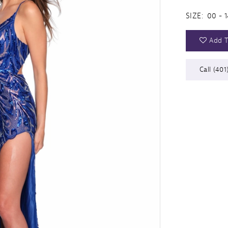
SIZE:
00 - 1
Add T
Call (401