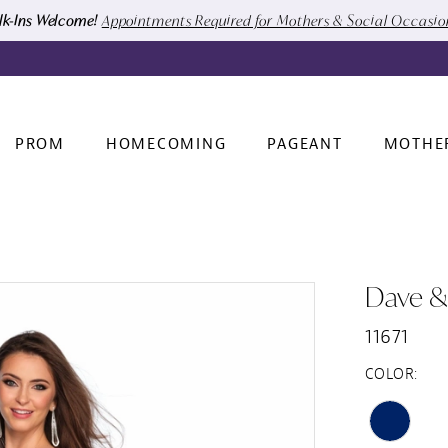
k-Ins Welcome!
Appointments Required for Mothers & Social Occasi
PROM
HOMECOMING
PAGEANT
MOTHE
Dave &
11671
COLOR: