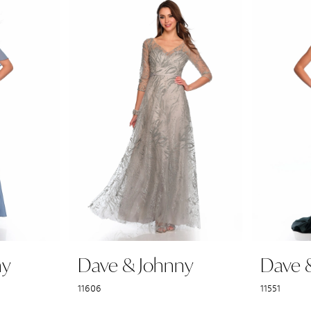
ny
Dave & Johnny
Dave 
11606
11551