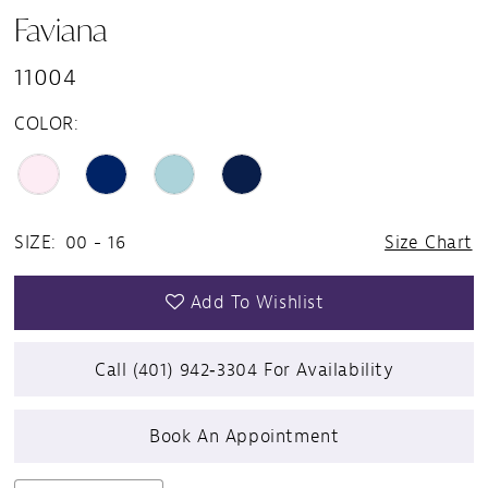
Faviana
11004
COLOR:
SIZE:
00 - 16
Size Chart
Add To Wishlist
Call (401) 942‑3304 For Availability
Book An Appointment