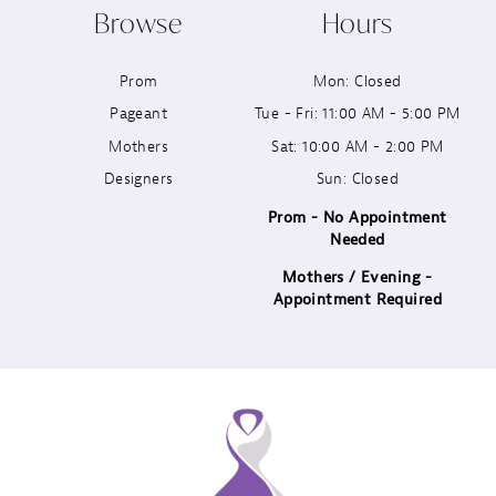
Browse
Hours
11
Prom
Mon: Closed
12
Pageant
Tue - Fri: 11:00 AM - 5:00 PM
13
Mothers
Sat: 10:00 AM - 2:00 PM
Designers
Sun: Closed
14
Prom - No Appointment
Needed
Mothers / Evening -
Appointment Required