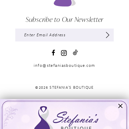
Subscribe to Our Newsletter
info@stefaniasboutique.com
©2026 STEFANIA'S BOUTIQUE
Visit Us
Info