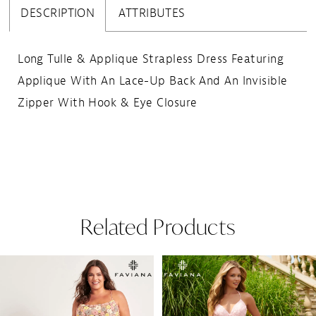
DESCRIPTION
ATTRIBUTES
Long Tulle & Applique Strapless Dress Featuring
Applique With An Lace-Up Back And An Invisible
Zipper With Hook & Eye Closure
Related Products
Pause Autoplay
Previous Slide
Next Slide
Related
Skip
0
Products
to
1
Carousel
end