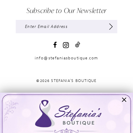
Subscribe to Our Newsletter
info@stefaniasboutique.com
©2026 STEFANIA'S BOUTIQUE
Visit Us
Info
894 Oaklawn Avenue
Appointments