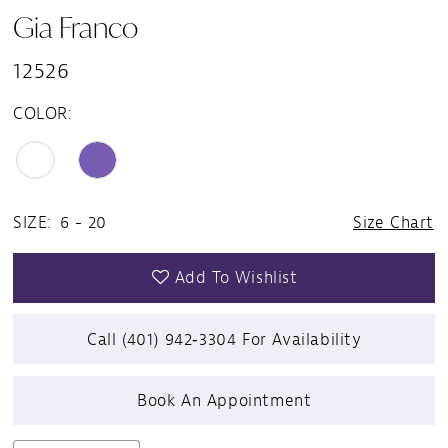
Gia Franco
12526
COLOR:
SIZE:
6 - 20
Size Chart
Add To Wishlist
Call (401) 942‑3304 For Availability
Book An Appointment