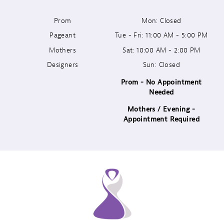
Prom
Mon: Closed
12
Pageant
Tue - Fri: 11:00 AM - 5:00 PM
13
Mothers
Sat: 10:00 AM - 2:00 PM
Designers
Sun: Closed
14
Prom - No Appointment
Needed
Mothers / Evening -
Appointment Required