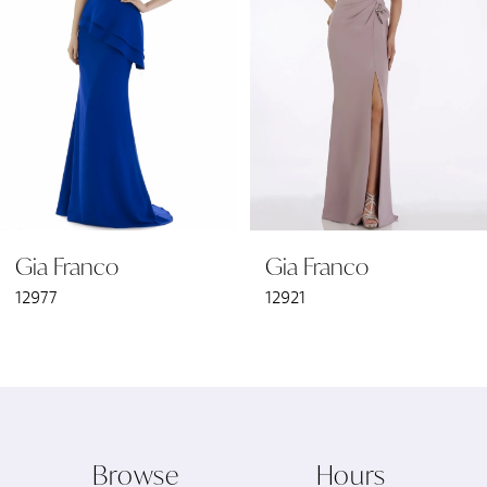
3
4
5
6
Gia Franco
Gia Franco
7
12977
12921
8
9
10
Browse
Hours
11