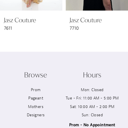
6
Jasz Couture
Jasz Couture
7
7611
7710
8
9
10
Browse
Hours
11
Prom
Mon: Closed
12
Pageant
Tue - Fri: 11:00 AM - 5:00 PM
13
Mothers
Sat: 10:00 AM - 2:00 PM
Designers
Sun: Closed
14
Prom - No Appointment