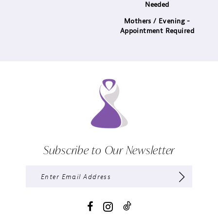
Needed
Mothers / Evening -
Appointment Required
Subscribe to Our Newsletter