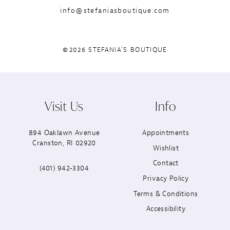
info@stefaniasboutique.com
©2026 STEFANIA'S BOUTIQUE
Visit Us
Info
894 Oaklawn Avenue
Appointments
Cranston, RI 02920
Wishlist
Contact
(401) 942‑3304
Privacy Policy
Terms & Conditions
Accessibility