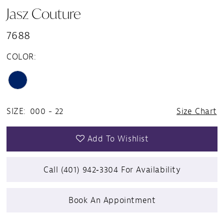
Jasz Couture
7688
COLOR:
SIZE:
000 - 22
Size Chart
Add To Wishlist
Call (401) 942‑3304 For Availability
Book An Appointment