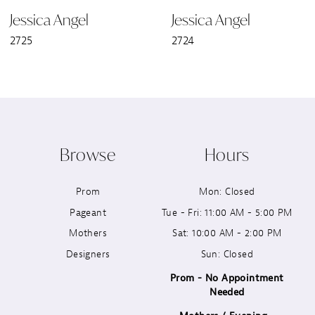
Jessica Angel
Jessica Angel
7
2725
2724
8
9
10
Browse
Hours
11
Prom
Mon: Closed
12
Pageant
Tue - Fri: 11:00 AM - 5:00 PM
13
Mothers
Sat: 10:00 AM - 2:00 PM
Designers
Sun: Closed
14
Prom - No Appointment
Needed