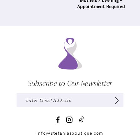
Mothers / Evening -
Appointment Required
Subscribe to Our Newsletter
info@stefaniasboutique.com