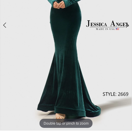
Double tap or pinch to zoom
Double tap or pinch to zoom
Double tap or pinch to zoom