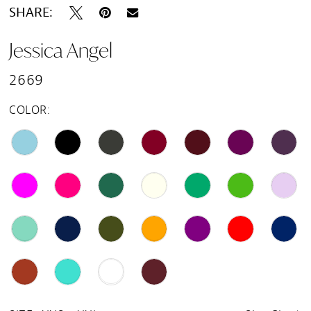
SHARE:
Jessica Angel
2669
COLOR: