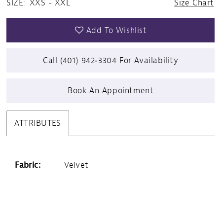
SIZE:
XXS - XXL
Size Chart
Add To Wishlist
Call (401) 942‑3304 For Availability
Book An Appointment
ATTRIBUTES
Fabric:
Velvet