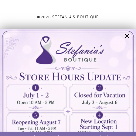
©2026 STEFANIA'S BOUTIQUE
Visit Us
Info
894 Oaklawn Avenue
Appointments
Cranston, RI 02920
Wishlist
Contact
(401) 942‑3304
Privacy Policy
Terms & Conditions
Accessibility