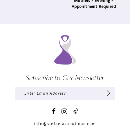
Mothers / Evening -
Appointment Required
Subscribe to Our Newsletter
info@stefaniasboutique.com