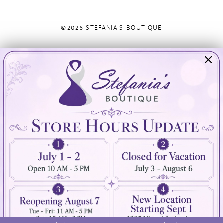
©2026 STEFANIA'S BOUTIQUE
Visit Us
Info
894 Oaklawn Avenue
Appointments
Cranston, RI 02920
Wishlist
Contact
(401) 942‑3304
Privacy Policy
Terms & Conditions
Accessibility