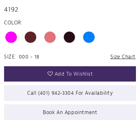
4192
14
COLOR:
15
16
17
SIZE:
000 - 18
Size Chart
18
Add To Wishlist
19
Call (401) 942‑3304 For Availability
20
Book An Appointment
21
22