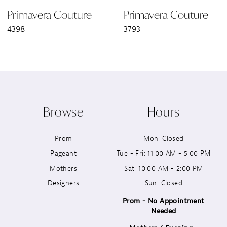
Primavera Couture
Primavera Couture
4398
3793
Browse
Hours
Prom
Mon: Closed
Pageant
Tue - Fri: 11:00 AM - 5:00 PM
Mothers
Sat: 10:00 AM - 2:00 PM
Designers
Sun: Closed
Prom - No Appointment
Needed