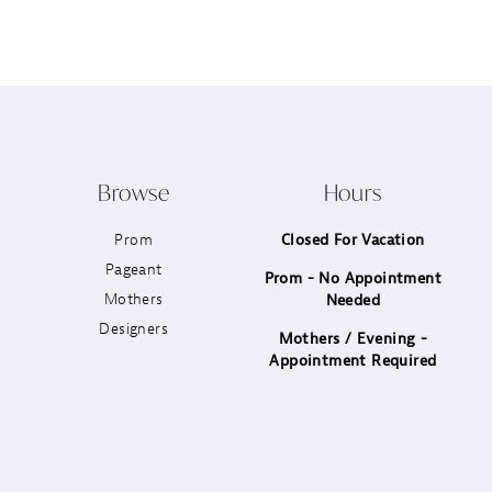
12
13
14
Browse
Hours
Prom
Closed For Vacation
Pageant
Prom - No Appointment
Mothers
Needed
Designers
Mothers / Evening -
Appointment Required