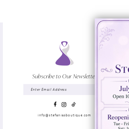
Subscribe to Our Newsletter
info@stefaniasboutique.com