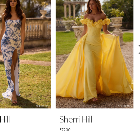
Hill
Sherri Hill
57200