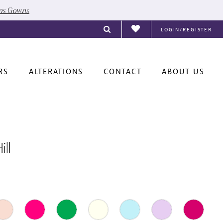
ons Gowns
LOGIN/REGISTER
RS
ALTERATIONS
CONTACT
ABOUT US
ill