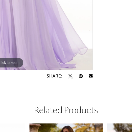
lick to zoom
lick to zoom
SHARE:
Related Products