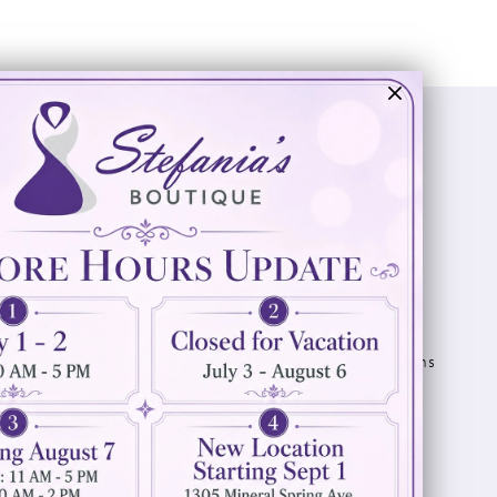
Visit Us
Info
894 Oaklawn Avenue
Appointments
Cranston, RI 02920
Wishlist
Contact
(401) 942‑3304
Privacy Policy
Terms & Conditions
Accessibility