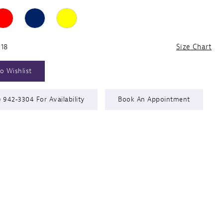
 18
Size Chart
o Wishlist
) 942‑3304 For Availability
Book An Appointment