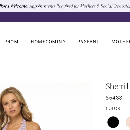
k-Ins Welcome!
Appointments Required for Mothers & Social Occasi
PROM
HOMECOMING
PAGEANT
MOTHE
Sherri H
56488
COLOR: