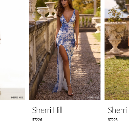
Sherri Hill
Sherri 
57226
57223