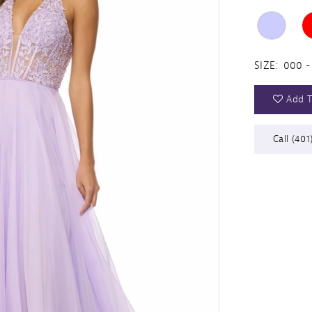
SIZE:
000 -
Add T
Call (401