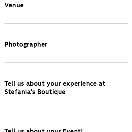
Venue
Photographer
Tell us about your experience at
Stefania's Boutique
Tell us about your Event!