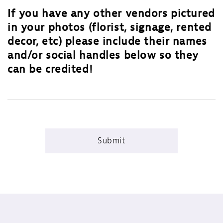
If you have any other vendors pictured
in your photos (florist, signage, rented
decor, etc) please include their names
and/or social handles below so they
can be credited!
Submit