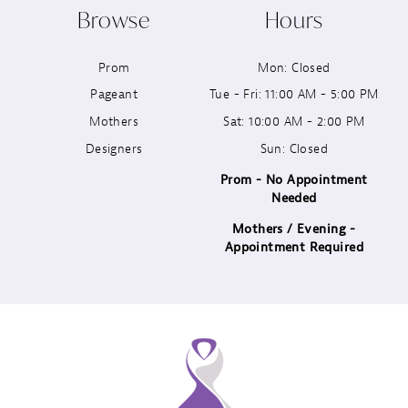
Browse
Hours
Prom
Mon: Closed
Pageant
Tue - Fri: 11:00 AM - 5:00 PM
Mothers
Sat: 10:00 AM - 2:00 PM
Designers
Sun: Closed
Prom - No Appointment
Needed
Mothers / Evening -
Appointment Required