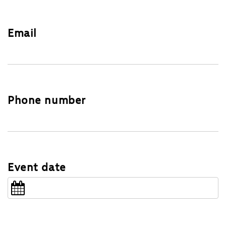
Email
Phone number
Event date