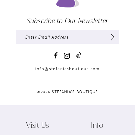
Subscribe to Our Newsletter
info@stefaniasboutique.com
©2026 STEFANIA'S BOUTIQUE
Visit Us
Info