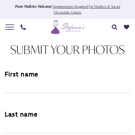
Skip
Skip
Enable
Pause
Prom Walk-Ins Welcome!
Appointments Required for Mothers & Social
Occasions Gowns
to
to
Accessibility
autoplay
main
Navigation
for
for
content
visually
dynamic
Submit
impaired
content
SUBMIT YOUR PHOTOS
Your
Photos
|
First name
Stefania's
Boutique
Last name