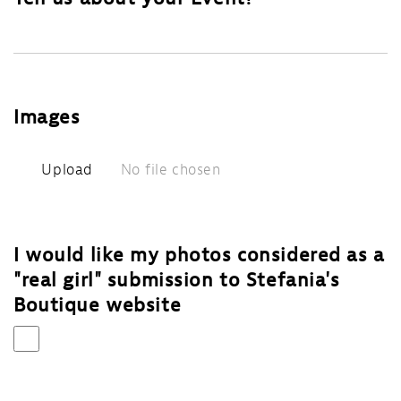
Images
Upload
No file chosen
I would like my photos considered as a
"real girl" submission to Stefania's
Boutique website