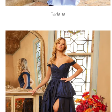
Faviana