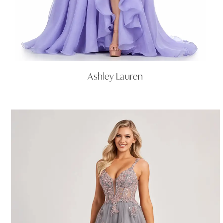
Ashley Lauren