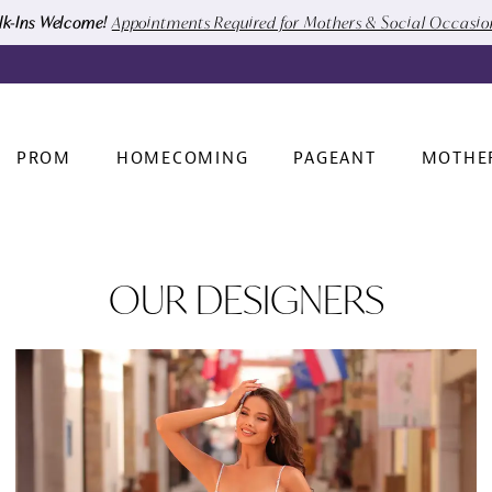
k-Ins Welcome!
Appointments Required for Mothers & Social Occasi
PROM
HOMECOMING
PAGEANT
MOTHE
OUR DESIGNERS