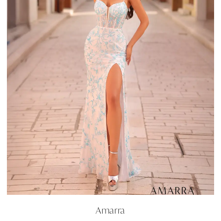
Amarra