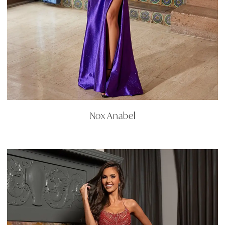
Nox Anabel