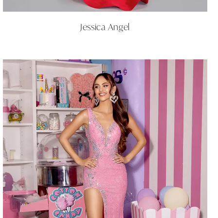
Jessica Angel