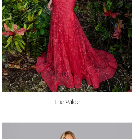
Ellie Wilde