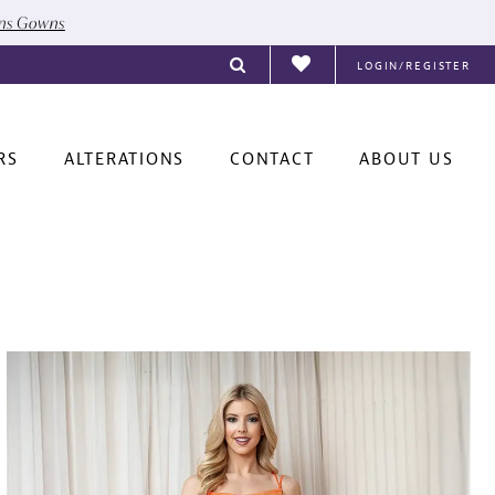
ons Gowns
LOGIN/REGISTER
RS
ALTERATIONS
CONTACT
ABOUT US