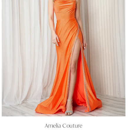
Amelia Couture