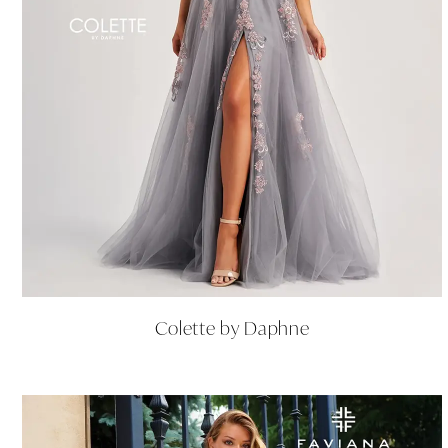
Colette by Daphne