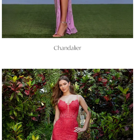
Chandalier