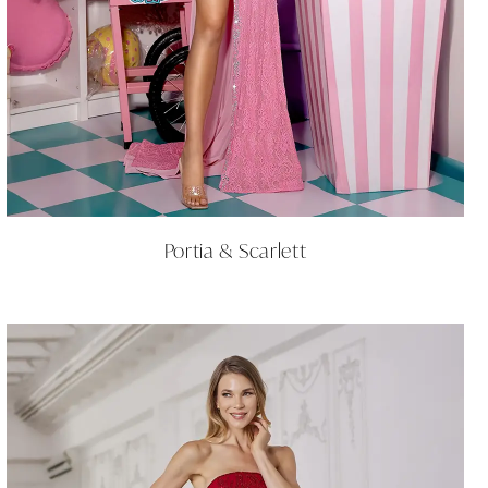
Portia & Scarlett