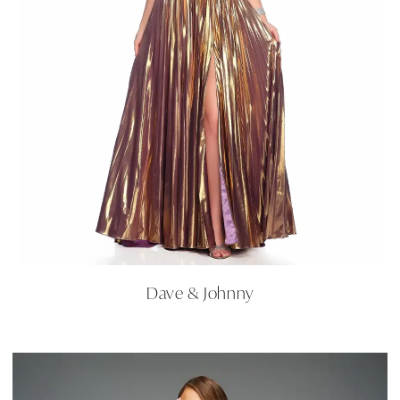
Dave & Johnny