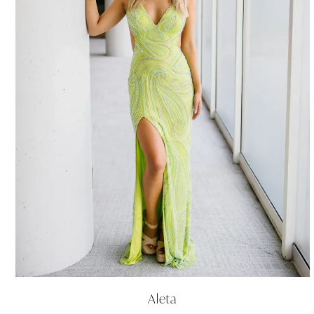
Aleta