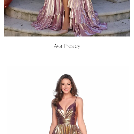
Ava Presley