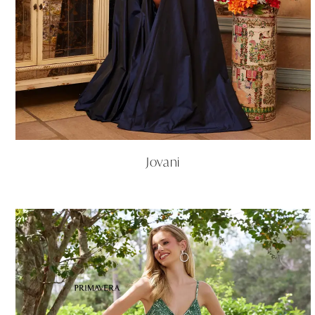
Jovani