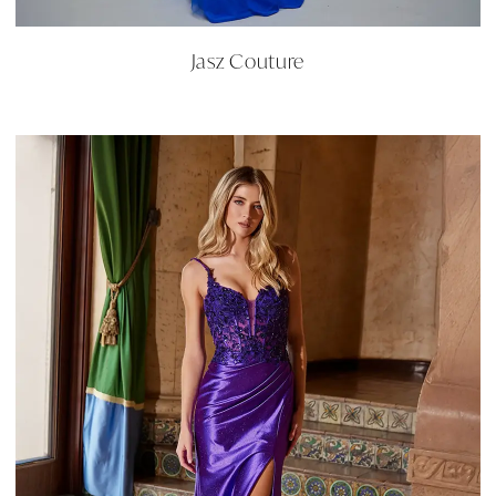
Jasz Couture