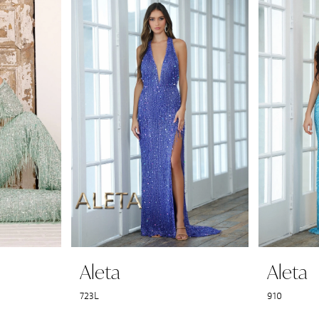
Aleta
Aleta
723L
910