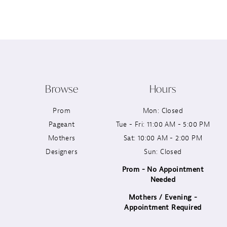
12
13
14
Browse
Hours
Prom
Mon: Closed
Pageant
Tue - Fri: 11:00 AM - 5:00 PM
Mothers
Sat: 10:00 AM - 2:00 PM
Designers
Sun: Closed
Prom - No Appointment
Needed
Mothers / Evening -
Appointment Required