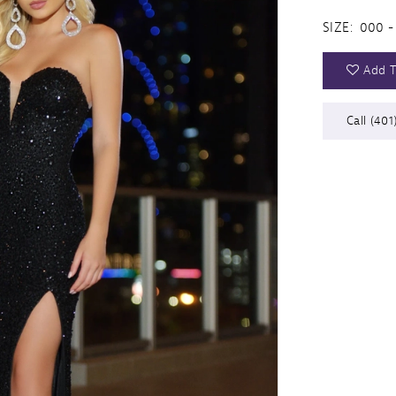
SIZE:
000 -
Add T
Call (401