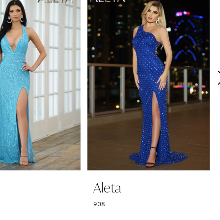
Aleta
908