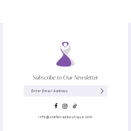
Subscribe to Our Newsletter
info@stefaniasboutique.com