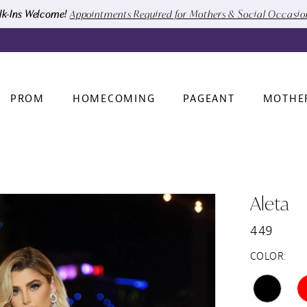
k-Ins Welcome!
Appointments Required for Mothers & Social Occasi
PROM
HOMECOMING
PAGEANT
MOTHE
Aleta
449
COLOR: