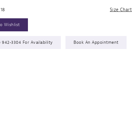
 18
Size Chart
o Wishlist
) 942‑3304 For Availability
Book An Appointment