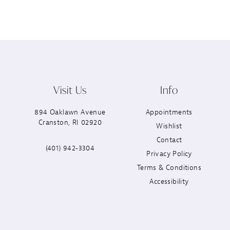
Visit Us
Info
894 Oaklawn Avenue
Appointments
Cranston, RI 02920
Wishlist
Contact
(401) 942‑3304
Privacy Policy
Terms & Conditions
Accessibility