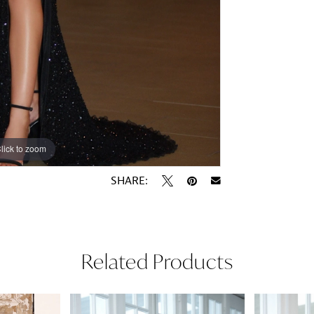
lick to zoom
lick to zoom
SHARE:
Related Products