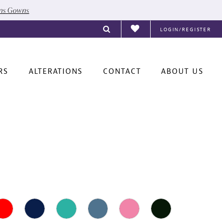
ons Gowns
LOGIN/REGISTER
RS
ALTERATIONS
CONTACT
ABOUT US