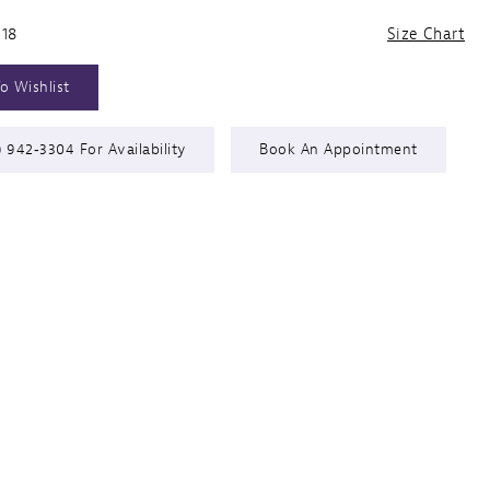
 18
Size Chart
o Wishlist
) 942‑3304 For Availability
Book An Appointment