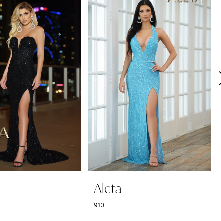
Aleta
910