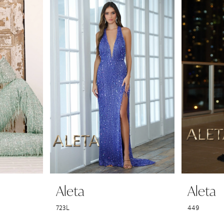
Aleta
Aleta
723L
449