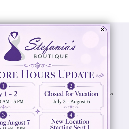
Visit Us
Info
894 Oaklawn Avenue
Appointments
Cranston, RI 02920
Wishlist
Contact
(401) 942‑3304
Privacy Policy
Terms & Conditions
Accessibility