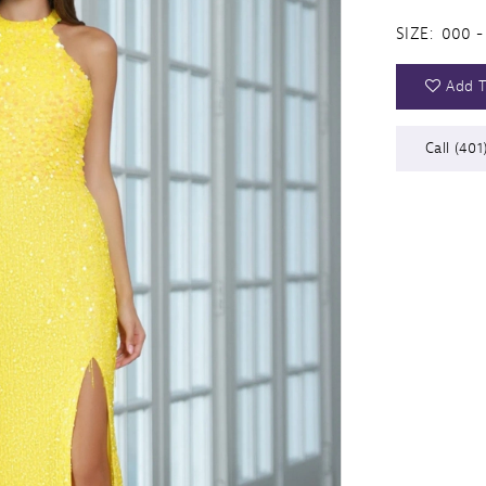
SIZE:
000 -
Add T
Call (401