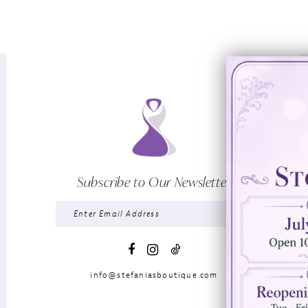
Subscribe to Our Newsletter
info@stefaniasboutique.com