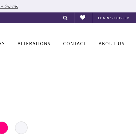
ons Gowns
LOGIN/REGISTER
RS
ALTERATIONS
CONTACT
ABOUT US