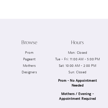
12
13
14
Browse
Hours
Prom
Mon: Closed
Pageant
Tue - Fri: 11:00 AM - 5:00 PM
Mothers
Sat: 10:00 AM - 2:00 PM
Designers
Sun: Closed
Prom - No Appointment
Needed
Mothers / Evening -
Appointment Required