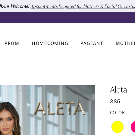
k-Ins Welcome!
Appointments Required for Mothers & Social Occasi
PROM
HOMECOMING
PAGEANT
MOTHE
Aleta
886
COLOR: