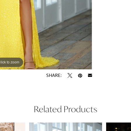
lick to zoom
lick to zoom
SHARE:
Related Products