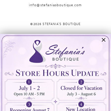
info@stefaniasboutique.com
©2026 STEFANIA'S BOUTIQUE
Visit Us
Info
894 Oaklawn Avenue
Appointments
Cranston, RI 02920
Wishlist
Contact
(401) 942‑3304
Privacy Policy
Terms & Conditions
Accessibility