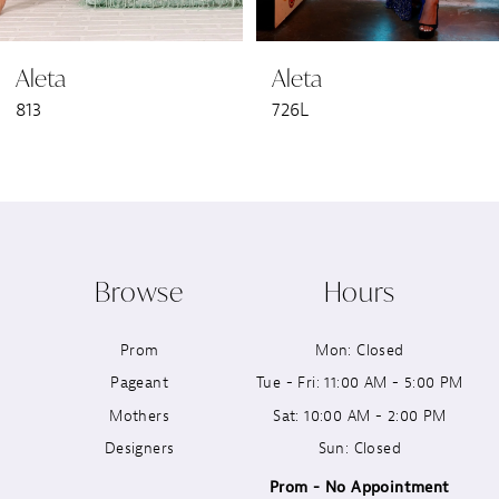
6
Aleta
Aleta
7
813
726L
8
9
10
Browse
Hours
11
Prom
Mon: Closed
12
Pageant
Tue - Fri: 11:00 AM - 5:00 PM
13
Mothers
Sat: 10:00 AM - 2:00 PM
Designers
Sun: Closed
14
Prom - No Appointment