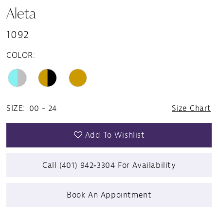
Aleta
1092
COLOR:
SIZE:
00 - 24
Size Chart
Add To Wishlist
Call (401) 942‑3304 For Availability
Book An Appointment