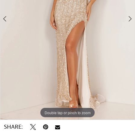
5
Double tap or pinch to zoom
Double tap or pinch to zoom
Double tap or pinch to zoom
SHARE: