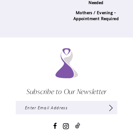
Needed
Mothers / Evening -
Appointment Required
Subscribe to Our Newsletter