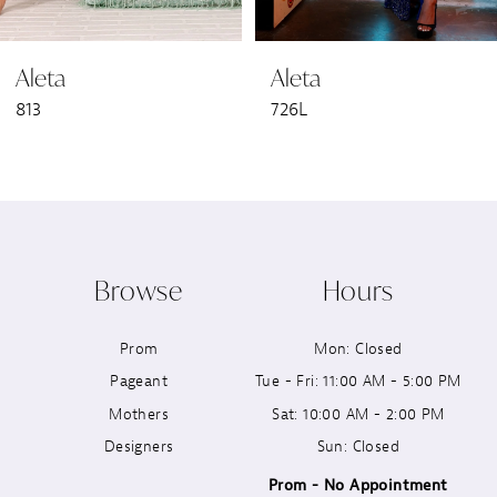
6
Aleta
Aleta
7
813
726L
8
9
10
Browse
Hours
11
Prom
Mon: Closed
12
Pageant
Tue - Fri: 11:00 AM - 5:00 PM
13
Mothers
Sat: 10:00 AM - 2:00 PM
Designers
Sun: Closed
14
Prom - No Appointment