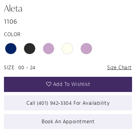
Aleta
1106
COLOR:
SIZE:
00 - 24
Size Chart
Add To Wishlist
Call (401) 942‑3304 For Availability
Book An Appointment