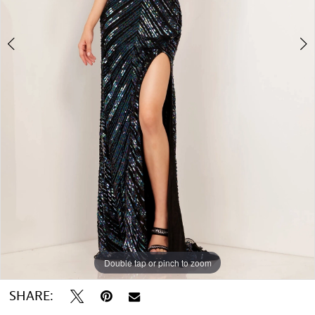
5
6
7
8
Double tap or pinch to zoom
Double tap or pinch to zoom
Double tap or pinch to zoom
SHARE: