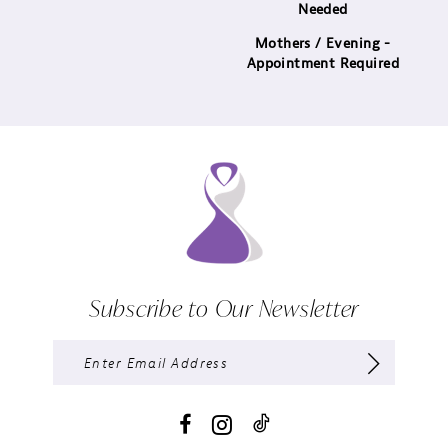
Needed
Mothers / Evening -
Appointment Required
Subscribe to Our Newsletter