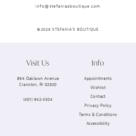
info@stefaniasboutique.com
©2026 STEFANIA'S BOUTIQUE
Visit Us
Info
894 Oaklawn Avenue
Appointments
Cranston, RI 02920
Wishlist
Contact
(401) 942‑3304
Privacy Policy
Terms & Conditions
Accessibility