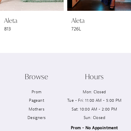
6
Aleta
Aleta
7
813
726L
8
9
10
Browse
Hours
11
Prom
Mon: Closed
12
Pageant
Tue - Fri: 11:00 AM - 5:00 PM
13
Mothers
Sat: 10:00 AM - 2:00 PM
Designers
Sun: Closed
14
Prom - No Appointment