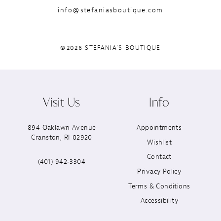
info@stefaniasboutique.com
©2026 STEFANIA'S BOUTIQUE
Visit Us
Info
894 Oaklawn Avenue
Appointments
Cranston, RI 02920
Wishlist
Contact
(401) 942‑3304
Privacy Policy
Terms & Conditions
Accessibility