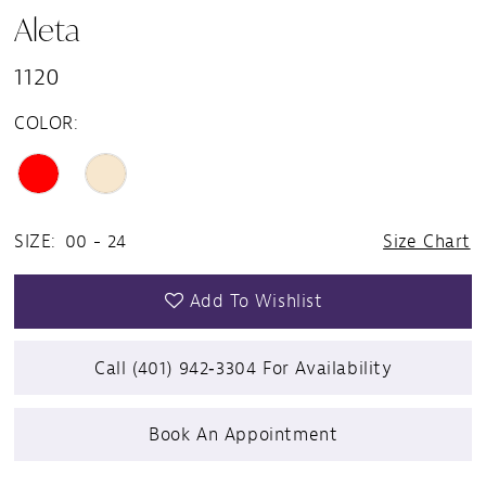
Aleta
1120
COLOR:
SIZE:
00 - 24
Size Chart
Add To Wishlist
Call (401) 942‑3304 For Availability
Book An Appointment