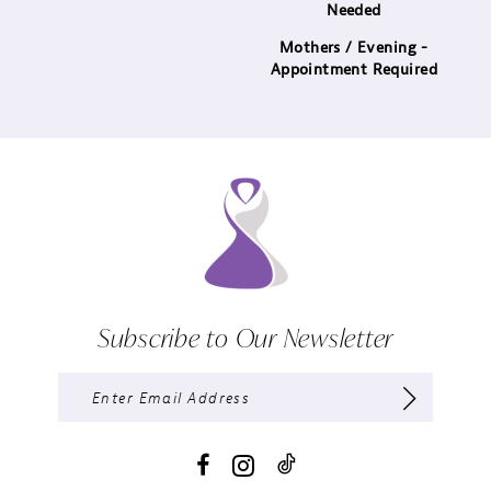
Needed
Mothers / Evening -
Appointment Required
Subscribe to Our Newsletter