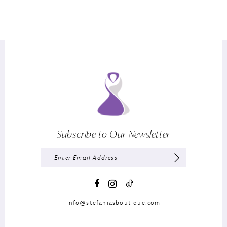
Subscribe to Our Newsletter
info@stefaniasboutique.com