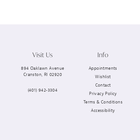
Visit Us
Info
894 Oaklawn Avenue
Appointments
Cranston, RI 02920
Wishlist
Contact
(401) 942‑3304
Privacy Policy
Terms & Conditions
Accessibility