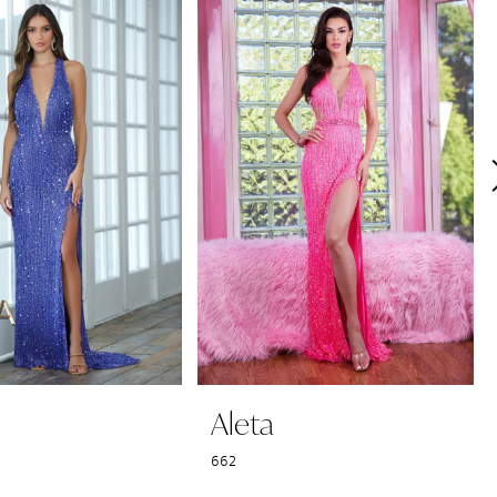
Aleta
662