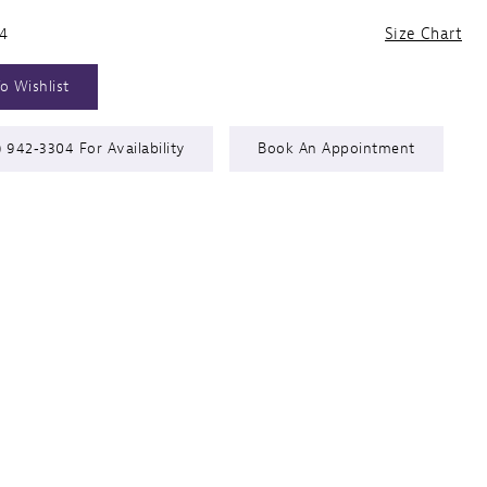
24
Size Chart
o Wishlist
) 942‑3304 For Availability
Book An Appointment