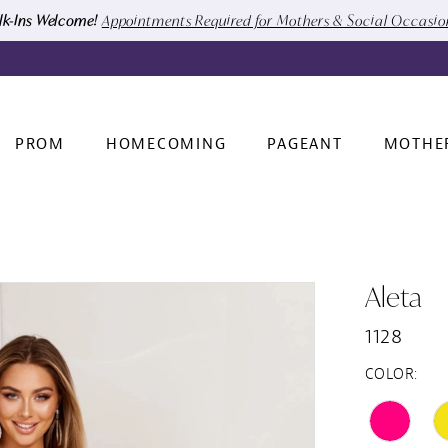
k-Ins Welcome!
Appointments Required for Mothers & Social Occasi
PROM
HOMECOMING
PAGEANT
MOTHE
Aleta
1128
COLOR: