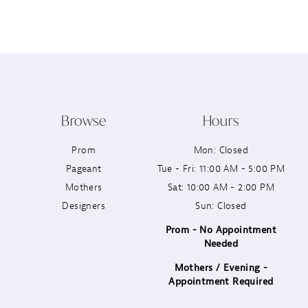
12
13
14
Browse
Hours
Prom
Mon: Closed
Pageant
Tue - Fri: 11:00 AM - 5:00 PM
Mothers
Sat: 10:00 AM - 2:00 PM
Designers
Sun: Closed
Prom - No Appointment
Needed
Mothers / Evening -
Appointment Required