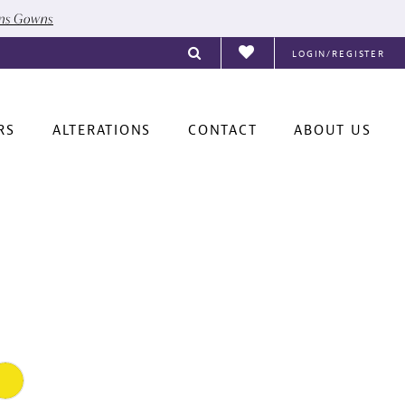
ons Gowns
LOGIN/REGISTER
RS
ALTERATIONS
CONTACT
ABOUT US