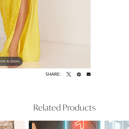
lick to zoom
lick to zoom
SHARE:
Related Products