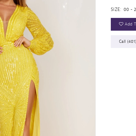
SIZE:
00 - 
Add T
Call (401