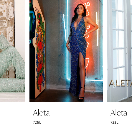
Aleta
Aleta
726L
723L