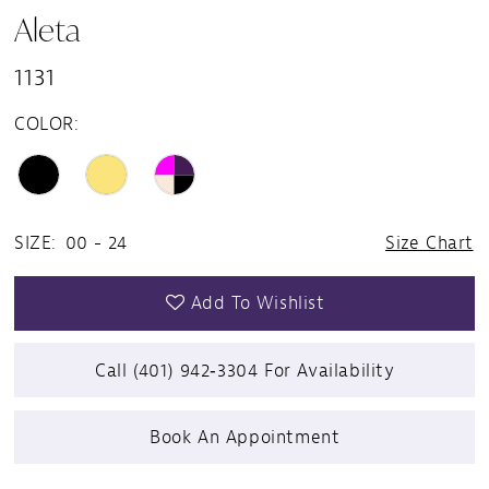
Aleta
1131
COLOR:
SIZE:
00 - 24
Size Chart
Add To Wishlist
Call (401) 942‑3304 For Availability
Book An Appointment