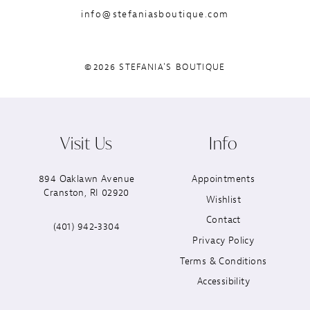
info@stefaniasboutique.com
©2026 STEFANIA'S BOUTIQUE
Visit Us
Info
894 Oaklawn Avenue
Appointments
Cranston, RI 02920
Wishlist
Contact
(401) 942‑3304
Privacy Policy
Terms & Conditions
Accessibility