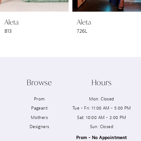
6
Aleta
Aleta
7
813
726L
8
9
10
Browse
Hours
11
Prom
Mon: Closed
12
Pageant
Tue - Fri: 11:00 AM - 5:00 PM
13
Mothers
Sat: 10:00 AM - 2:00 PM
Designers
Sun: Closed
14
Prom - No Appointment