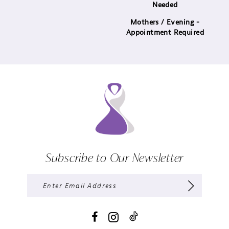
Needed
Mothers / Evening -
Appointment Required
Subscribe to Our Newsletter