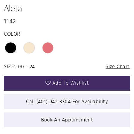
Aleta
1142
COLOR:
SIZE:
00 - 24
Size Chart
Add To Wishlist
Call (401) 942‑3304 For Availability
Book An Appointment