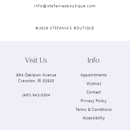
info@stefaniasboutique.com
©2026 STEFANIA'S BOUTIQUE
Visit Us
Info
894 Oaklawn Avenue
Appointments
Cranston, RI 02920
Wishlist
Contact
(401) 942‑3304
Privacy Policy
Terms & Conditions
Accessibility