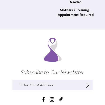
Needed
Mothers / Evening -
Appointment Required
Subscribe to Our Newsletter