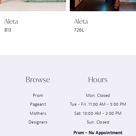
6
Aleta
Aleta
7
813
726L
8
9
10
Browse
Hours
11
Prom
Mon: Closed
12
Pageant
Tue - Fri: 11:00 AM - 5:00 PM
13
Mothers
Sat: 10:00 AM - 2:00 PM
Designers
Sun: Closed
14
Prom - No Appointment