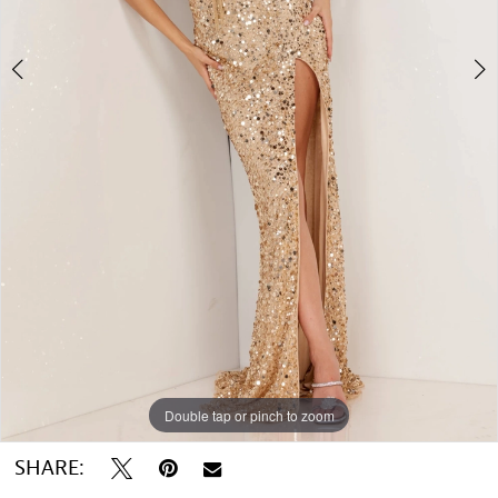
Double tap or pinch to zoom
Double tap or pinch to zoom
SHARE: