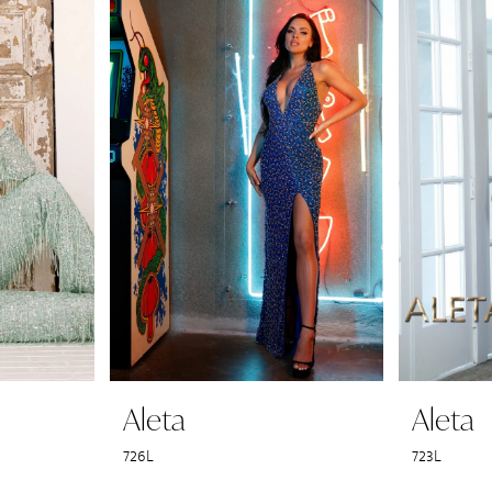
Aleta
Aleta
726L
723L