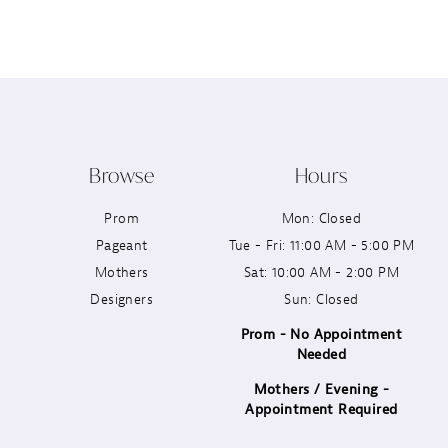
12
13
14
Browse
Hours
Prom
Mon: Closed
Pageant
Tue - Fri: 11:00 AM - 5:00 PM
Mothers
Sat: 10:00 AM - 2:00 PM
Designers
Sun: Closed
Prom - No Appointment
Needed
Mothers / Evening -
Appointment Required