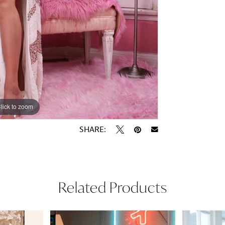
lick to zoom
lick to zoom
SHARE:
Related Products