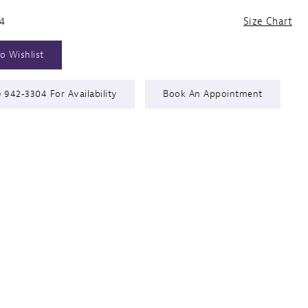
24
Size Chart
o Wishlist
) 942‑3304 For Availability
Book An Appointment