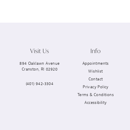
Visit Us
Info
894 Oaklawn Avenue
Appointments
Cranston, RI 02920
Wishlist
Contact
(401) 942‑3304
Privacy Policy
Terms & Conditions
Accessibility