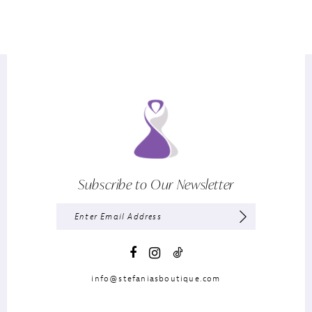
Subscribe to Our Newsletter
info@stefaniasboutique.com