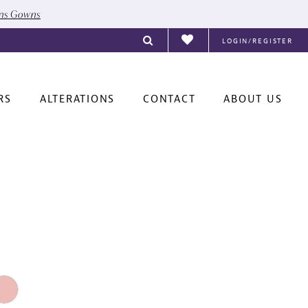
ons Gowns
LOGIN/REGISTER
RS
ALTERATIONS
CONTACT
ABOUT US