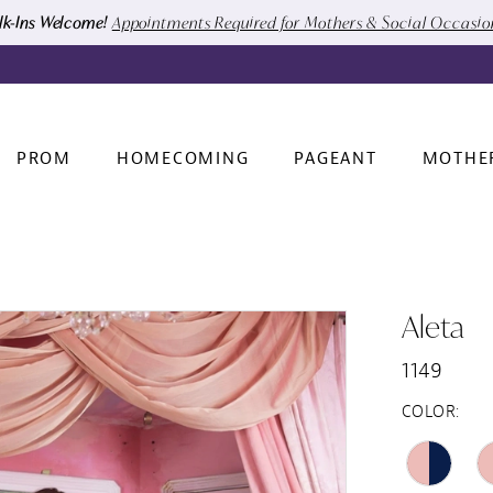
k-Ins Welcome!
Appointments Required for Mothers & Social Occasi
PROM
HOMECOMING
PAGEANT
MOTHE
Aleta
1149
COLOR: