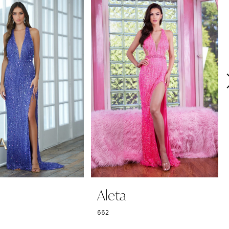
Aleta
662