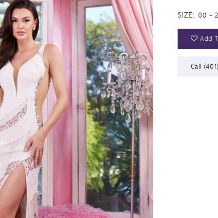
SIZE:
00 - 
Add T
Call (401