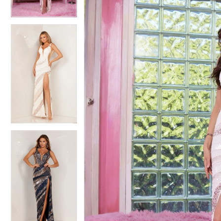
4
4
5
5
6
6
7
7
8
8