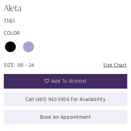
Aleta
1161
COLOR:
SIZE:
00 - 24
Size Chart
Add To Wishlist
Call (401) 942‑3304 For Availability
Book An Appointment