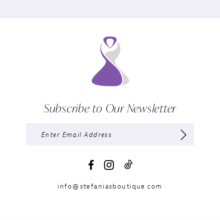
Subscribe to Our Newsletter
info@stefaniasboutique.com