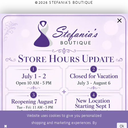
©2026 STEFANIA'S BOUTIQUE
Visit Us
Info
894 Oaklawn Avenue
Appointments
Cranston, RI 02920
Wishlist
Contact
(401) 942‑3304
Privacy Policy
Terms & Conditions
Accessibility
Website uses cookies to give you personalized
shopping and marketing experiences. By
Ok