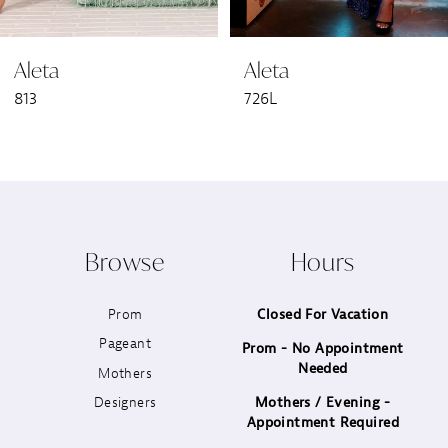
6
Aleta
Aleta
7
813
726L
8
9
10
Browse
Hours
11
Prom
Closed For Vacation
12
Pageant
Prom - No Appointment
Needed
13
Mothers
Designers
Mothers / Evening -
14
Appointment Required