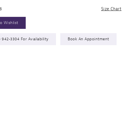
8
Size Chart
o Wishlist
) 942‑3304 For Availability
Book An Appointment