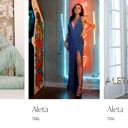
Aleta
Aleta
726L
723L