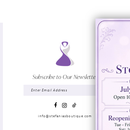
Subscribe to Our Newsletter
info@stefaniasboutique.com