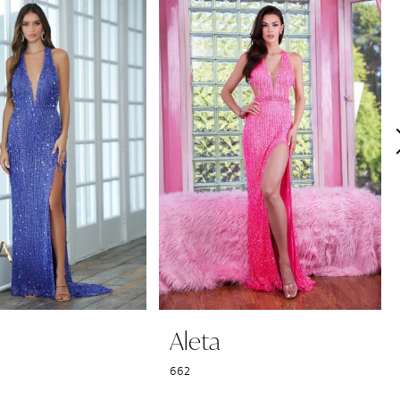
Aleta
662