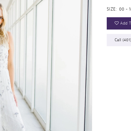
SIZE:
00 - 1
Add T
Call (401