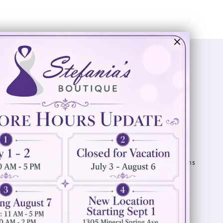
Visit Us
Info
894 Oaklawn Avenue
Appointments
Cranston, RI 02920
Wishlist
Contact
(401) 942‑3304
Privacy Policy
Terms & Conditions
Accessibility