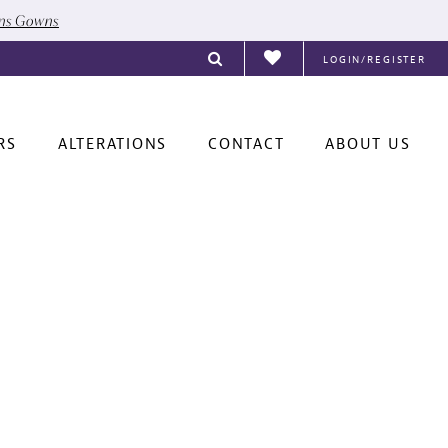
ons Gowns
LOGIN/REGISTER
RS
ALTERATIONS
CONTACT
ABOUT US