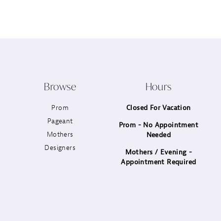
12
13
14
Browse
Hours
Prom
Closed For Vacation
Pageant
Prom - No Appointment
Mothers
Needed
Designers
Mothers / Evening -
Appointment Required