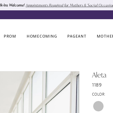
k-Ins Welcome!
Appointments Required for Mothers & Social Occasi
PROM
HOMECOMING
PAGEANT
MOTHE
Aleta
1189
COLOR: