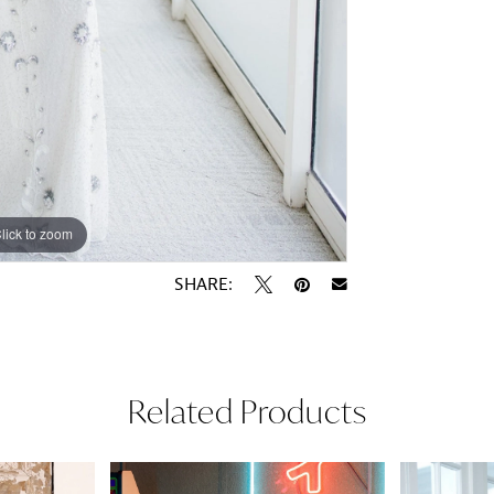
lick to zoom
lick to zoom
SHARE:
Related Products