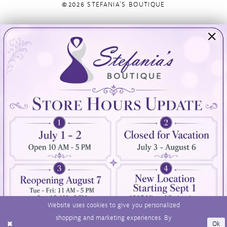
©2026 STEFANIA'S BOUTIQUE
Visit Us
Info
894 Oaklawn Avenue
Appointments
Cranston, RI 02920
Wishlist
Contact
(401) 942‑3304
Privacy Policy
Terms & Conditions
Accessibility
Website uses cookies to give you personalized
shopping and marketing experiences. By
Ok