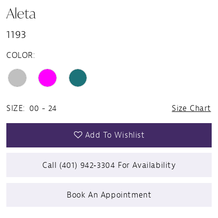
Aleta
1193
COLOR:
SIZE:
00 - 24
Size Chart
Add To Wishlist
Call (401) 942‑3304 For Availability
Book An Appointment