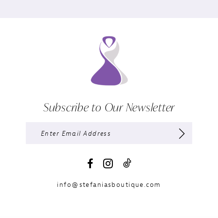
Subscribe to Our Newsletter
info@stefaniasboutique.com