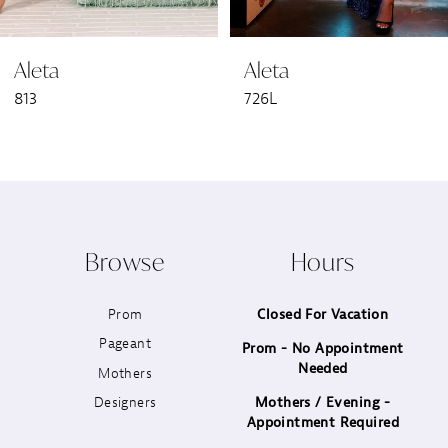
6
Aleta
Aleta
7
813
726L
8
9
10
Browse
Hours
11
Prom
Closed For Vacation
12
Pageant
Prom - No Appointment
Needed
13
Mothers
Designers
Mothers / Evening -
14
Appointment Required