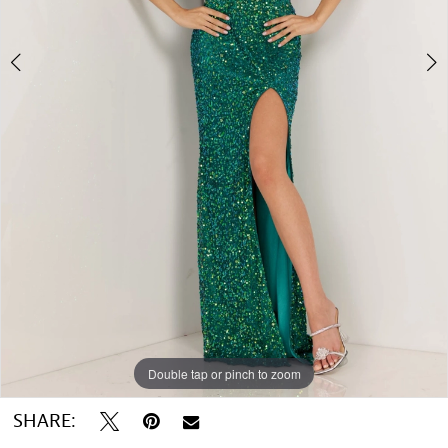
Double tap or pinch to zoom
Double tap or pinch to zoom
SHARE: