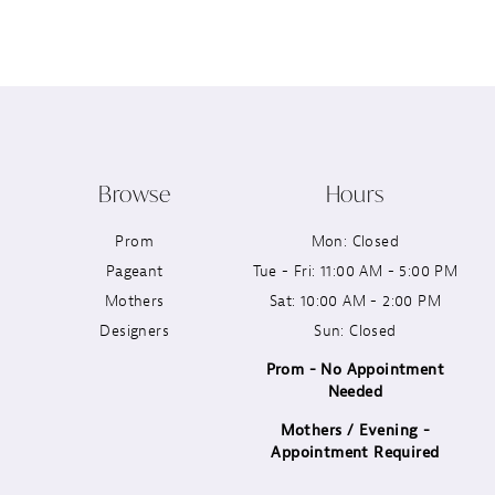
12
13
14
Browse
Hours
Prom
Mon: Closed
Pageant
Tue - Fri: 11:00 AM - 5:00 PM
Mothers
Sat: 10:00 AM - 2:00 PM
Designers
Sun: Closed
Prom - No Appointment
Needed
Mothers / Evening -
Appointment Required