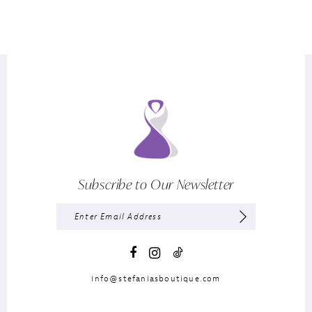
Subscribe to Our Newsletter
info@stefaniasboutique.com