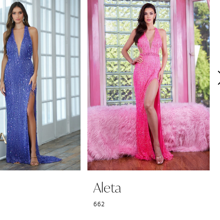
Aleta
662