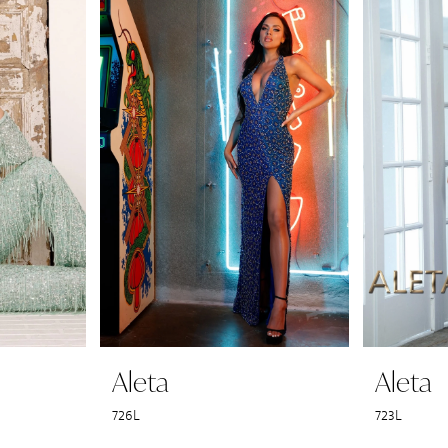
Aleta
Aleta
726L
723L