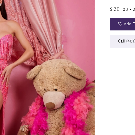
SIZE:
00 - 
Add T
Call (401