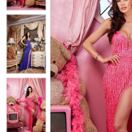
4
4
5
5
6
6
7
7
8
8
9
9
10
10
11
11
12
12