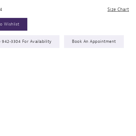
24
Size Chart
o Wishlist
) 942‑3304 For Availability
Book An Appointment