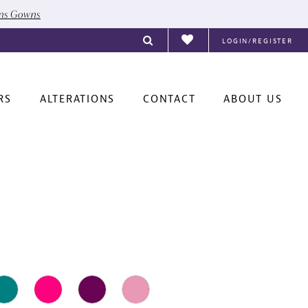
ons Gowns
LOGIN/REGISTER
RS
ALTERATIONS
CONTACT
ABOUT US