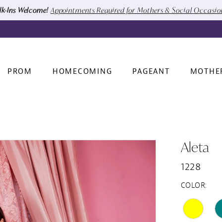
k-Ins Welcome!
Appointments Required for Mothers & Social Occasi
PROM
HOMECOMING
PAGEANT
MOTHE
Aleta
1228
COLOR: