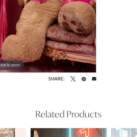
lick to zoom
lick to zoom
SHARE:
Related Products