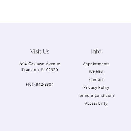
Visit Us
Info
894 Oaklawn Avenue
Appointments
Cranston, RI 02920
Wishlist
Contact
(401) 942‑3304
Privacy Policy
Terms & Conditions
Accessibility