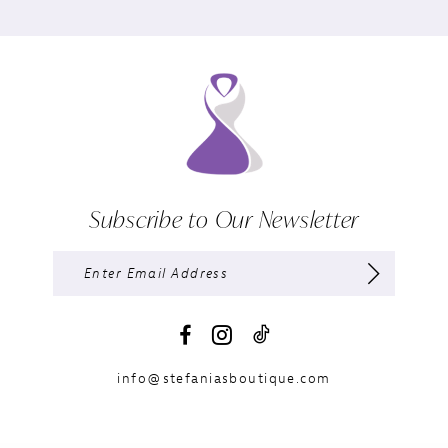
Subscribe to Our Newsletter
info@stefaniasboutique.com