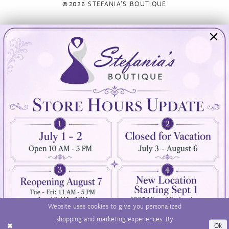
©2026 STEFANIA'S BOUTIQUE
Visit Us
Info
894 Oaklawn Avenue
Appointments
Cranston, RI 02920
Wishlist
Contact
(401) 942‑3304
Privacy Policy
Terms & Conditions
Accessibility
Website uses cookies to give you personalized
shopping and marketing experiences. By
Ok