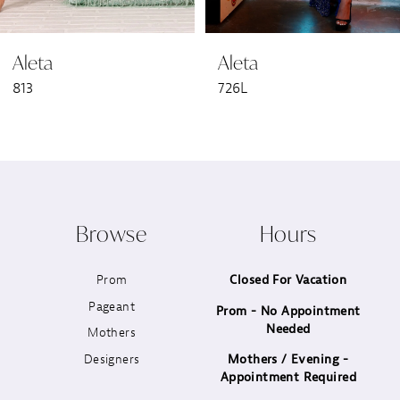
6
Aleta
Aleta
7
813
726L
8
9
10
Browse
Hours
11
Prom
Closed For Vacation
12
Pageant
Prom - No Appointment
Needed
13
Mothers
Designers
Mothers / Evening -
14
Appointment Required