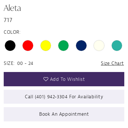
Aleta
717
COLOR:
SIZE:
00 - 24
Size Chart
Add To Wishlist
Call (401) 942‑3304 For Availability
Book An Appointment