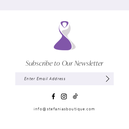
Subscribe to Our Newsletter
info@stefaniasboutique.com