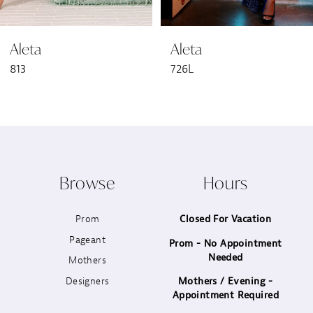
6
Aleta
Aleta
7
813
726L
8
9
10
Browse
Hours
11
Prom
Closed For Vacation
12
Pageant
Prom - No Appointment
Needed
13
Mothers
Designers
Mothers / Evening -
14
Appointment Required