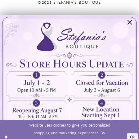
©2026 STEFANIA'S BOUTIQUE
Visit Us
Info
894 Oaklawn Avenue
Appointments
Cranston, RI 02920
Wishlist
Contact
(401) 942‑3304
Privacy Policy
Terms & Conditions
Accessibility
Website uses cookies to give you personalized
shopping and marketing experiences. By
Ok