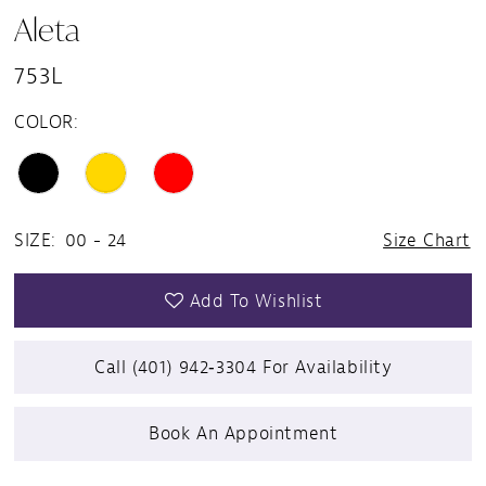
Aleta
753L
COLOR:
SIZE:
00 - 24
Size Chart
Add To Wishlist
Call (401) 942‑3304 For Availability
Book An Appointment