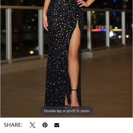
Double tap or pinch to zoom
Double tap or pinch to zoom
SHARE: