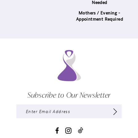
Needed
Mothers / Evening -
Appointment Required
Subscribe to Our Newsletter