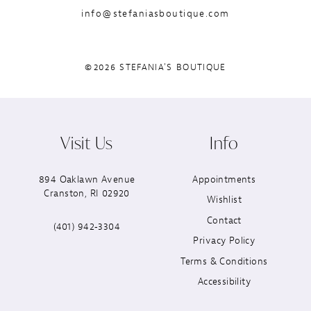
info@stefaniasboutique.com
©2026 STEFANIA'S BOUTIQUE
Visit Us
Info
894 Oaklawn Avenue
Appointments
Cranston, RI 02920
Wishlist
Contact
(401) 942‑3304
Privacy Policy
Terms & Conditions
Accessibility