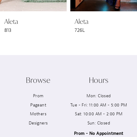
6
Aleta
Aleta
7
726L
723L
8
9
10
Browse
Hours
11
Prom
Mon: Closed
12
Pageant
Tue - Fri: 11:00 AM - 5:00 PM
13
Mothers
Sat: 10:00 AM - 2:00 PM
Designers
Sun: Closed
14
Prom - No Appointment