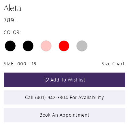
Aleta
789L
COLOR:
SIZE:
000 - 18
Size Chart
Add To Wishlist
Call (401) 942‑3304 For Availability
Book An Appointment